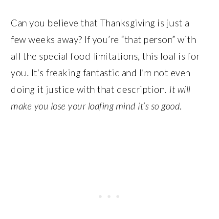
Can you believe that Thanksgiving is just a
few weeks away? If you’re “that person” with
all the special food limitations, this loaf is for
you. It’s freaking fantastic and I’m not even
doing it justice with that description.
It will
make you lose your loafing mind it’s so good.