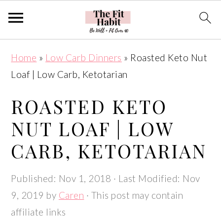
S
S
S
S
Home
»
Low Carb Dinners
»
Roasted Keto Nut
k
k
k
k
Loaf | Low Carb, Ketotarian
i
i
i
i
p
p
p
p
ROASTED KETO
t
t
t
t
NUT LOAF | LOW
o
o
o
o
CARB, KETOTARIAN
p
m
p
f
r
a
r
o
Published:
Nov 1, 2018
· Last Modified:
Nov
i
i
i
o
9, 2019
by
Caren
· This post may contain
m
n
m
t
affiliate links
a
c
a
e