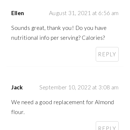
Ellen
August 31, 2021 at 6:56 am
Sounds great, thank you! Do you have
nutritional info per serving? Calories?
REPLY
Jack
September 10, 2022 at 3:08 am
We need a good replacement for Almond
flour.
REPLY