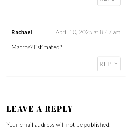
Rachael
April 10, 2025 at 8:47 am
Macros? Estimated?
REPLY
LEAVE A REPLY
Your email address will not be published.