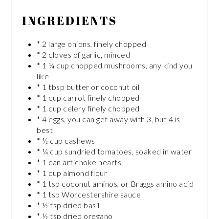
INGREDIENTS
* 2 large onions, finely chopped
* 2 cloves of garlic, minced
* 1 ¼ cup chopped mushrooms, any kind you
like
* 1 tbsp butter or coconut oil
* 1 cup carrot finely chopped
* 1 cup celery finely chopped
* 4 eggs, you can get away with 3, but 4 is
best
* ½ cup cashews
* ¼ cup sundried tomatoes, soaked in water
* 1 can artichoke hearts
* 1 cup almond flour
* 1 tsp coconut aminos, or Braggs amino acid
* 1 tsp Worcestershire sauce
* ½ tsp dried basil
* ½ tsp dried oregano