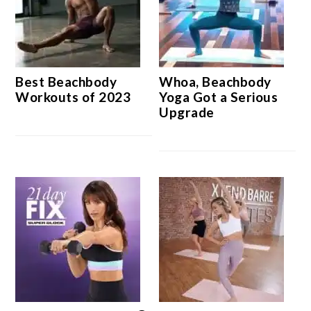
Best Beachbody
Whoa, Beachbody
Workouts of 2023
Yoga Got a Serious
Upgrade