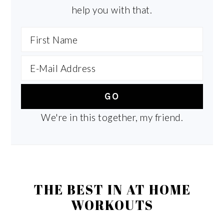
help you with that.
We're in this together, my friend.
THE BEST IN AT HOME
WORKOUTS