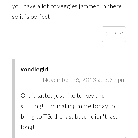
you have a lot of veggies jammed in there
so it is perfect!
REPLY
voodiegirl
November 26, 2013 at 3:32 pm
Oh, it tastes just like turkey and
stuffing!! I'm making more today to
bring to TG. the last batch didn't last
long!