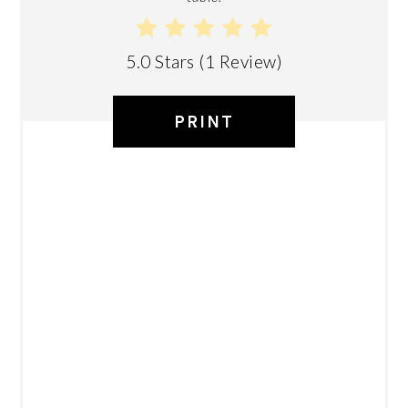
5.0 Stars
(
1 Review
)
PRINT