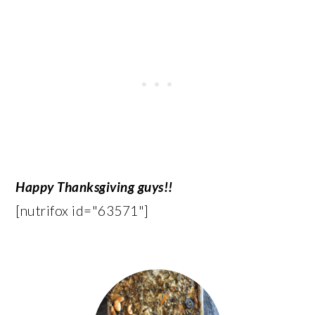
Happy Thanksgiving guys!!
[nutrifox id="63571"]