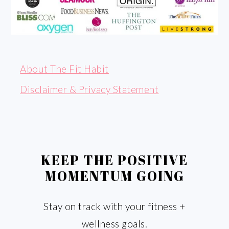
About The Fit Habit
Disclaimer & Privacy Statement
KEEP THE POSITIVE
MOMENTUM GOING
Stay on track with your fitness +
wellness goals.