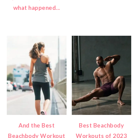
what happened...
And the Best
Best Beachbody
Beachbody Workout
Workouts of 2023