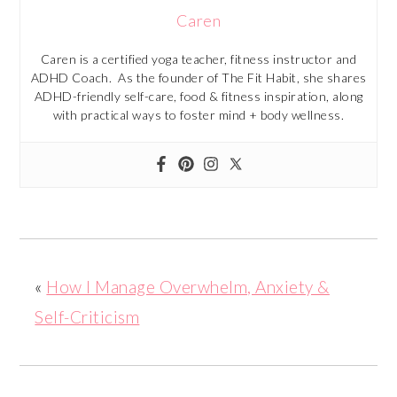
Caren
Caren is a certified yoga teacher, fitness instructor and
ADHD Coach. As the founder of The Fit Habit, she shares
ADHD-friendly self-care, food & fitness inspiration, along
with practical ways to foster mind + body wellness.
«
How I Manage Overwhelm, Anxiety &
Self-Criticism