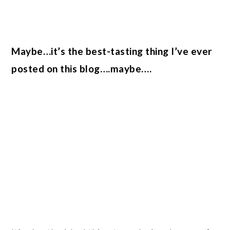
Maybe…it’s the best-tasting thing I’ve ever
posted on this blog….maybe….