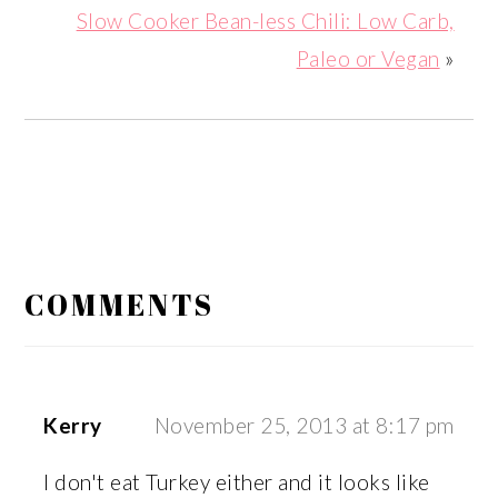
Slow Cooker Bean-less Chili: Low Carb,
Paleo or Vegan
»
READER
INTERACTIONS
COMMENTS
Kerry
November 25, 2013 at 8:17 pm
I don't eat Turkey either and it looks like