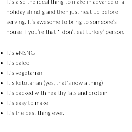
It’s also the ideal thing to make in advance of a
holiday shindig and then just heat up before
serving. It’s awesome to bring to someone’s
house if you’re that “I don’t eat turkey” person.
It’s #NSNG
It’s paleo
It’s vegetarian
It's ketotarian (yes, that's now a thing)
It’s packed with healthy fats and protein
It’s easy to make
It’s the best thing ever.