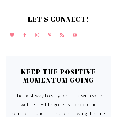
LET'S CONNECT!
KEEP THE POSITIVE
MOMENTUM GOING
The best way to stay on track with your
wellness + life goals is to keep the
reminders and inspiration flowing. Let me