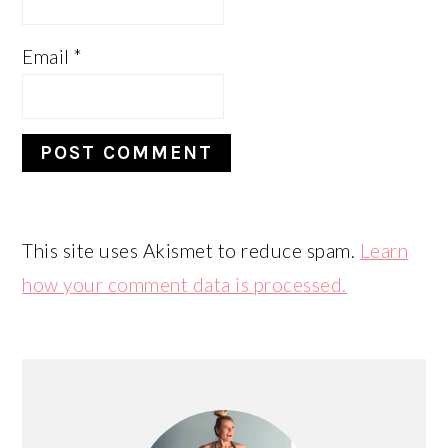
Email
*
This site uses Akismet to reduce spam.
Learn
how your comment data is processed.
PRIMARY
SIDEBAR