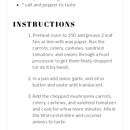
* salt and pepper to taste
INSTRUCTIONS
Preheat oven to 350 and grease 2 loaf
tins or line with wax paper. Run the
carrots, celery, cashews, sundried
tomatoes, and onions through a food
processor to get them finely chopped
(or do it by hand).
In a pan add onion, garlic, and oil or
butter and sauté until translucent.
Add the chopped mushrooms carrots,
celery, cashews, and sundried tomatoes
and cook for a few more minutes. Mix in
the Worcestershire and coconut
aminos to taste.