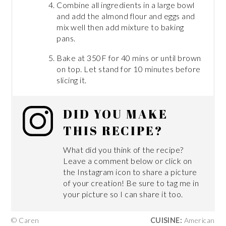
Combine all ingredients in a large bowl
and add the almond flour and eggs and
mix well then add mixture to baking
pans.
Bake at 350F for 40 mins or until brown
on top. Let stand for 10 minutes before
slicing it.
DID YOU MAKE
THIS RECIPE?
What did you think of the recipe?
Leave a comment below or click on
the Instagram icon to share a picture
of your creation! Be sure to tag me in
your picture so I can share it too.
© Caren
CUISINE:
American