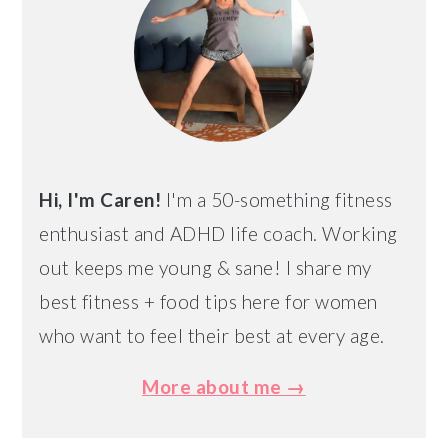
Hi, I'm Caren!
I'm a 50-something fitness
enthusiast and ADHD life coach. Working
out keeps me young & sane! I share my
best fitness + food tips here for women
who want to feel their best at every age.
More about me →