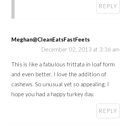
REPLY
Meghan@CleanEatsFastFeets
December 02, 2013 at 3:36 am
This is like a fabulous frittata in loaf form
and even better. I love the addition of
cashews. So unusual yet so appealing. I
hope you had a happy turkey day.
REPLY