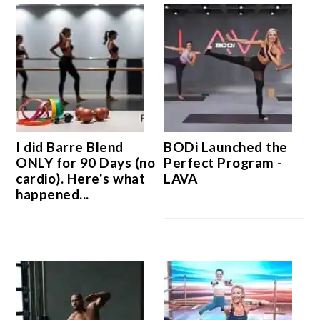
I did Barre Blend
BODi Launched the
ONLY for 90 Days (no
Perfect Program -
cardio). Here's what
LAVA
happened...