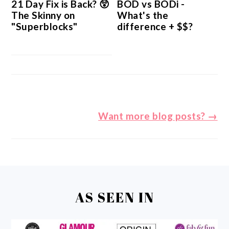
21 Day Fix is Back? 😲
BOD vs BODi -
The Skinny on
What's the
"Superblocks"
difference + $$?
Want more blog posts? →
FOOTER
AS SEEN IN