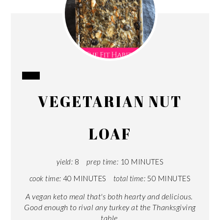
CREATE
VEGETARIAN NUT
PINTEREST
PIN
LOAF
yield:
8
prep time:
10 MINUTES
cook time:
40 MINUTES
total time:
50 MINUTES
A vegan keto meal that's both hearty and delicious.
Good enough to rival any turkey at the Thanksgiving
table.