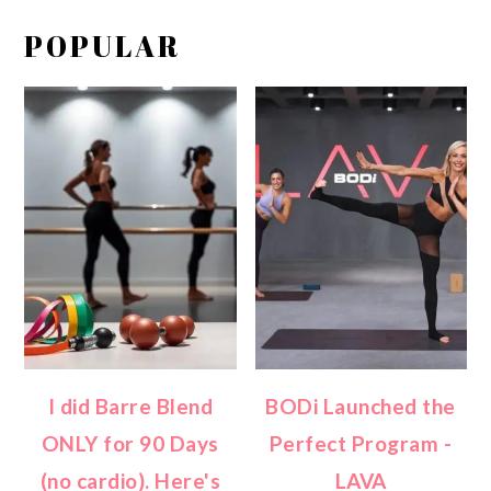
POPULAR
I did Barre Blend
BODi Launched the
ONLY for 90 Days
Perfect Program -
(no cardio). Here's
LAVA