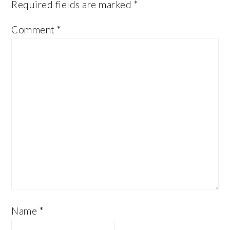
Required fields are marked
*
Comment
*
Name
*