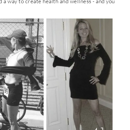
d a way to create health and wellness - and you