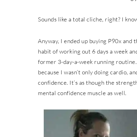
Sounds like a total cliche, right? I know,
Anyway, I ended up buying P90x and th
habit of working out 6 days a week and
former 3-day-a-week running routine.
because I wasn’t only doing cardio, an
confidence. It’s as though the strengt
mental confidence muscle as well.