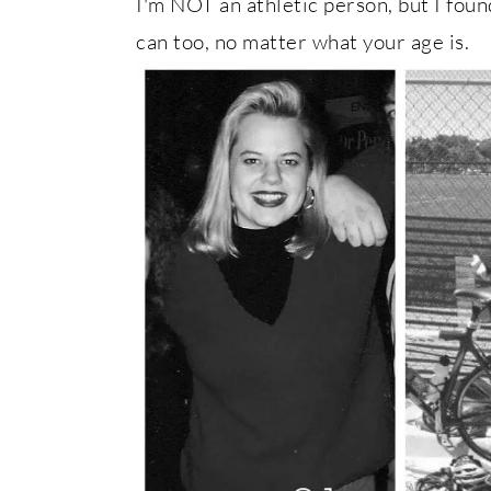
I'm NOT an athletic person, but I foun
can too, no matter what your age is.