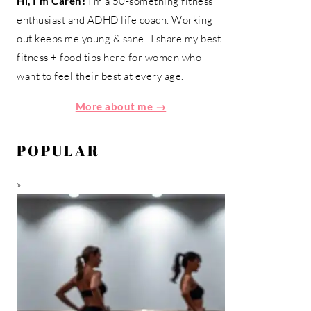
Hi, I'm Caren!
I'm a 50-something fitness
enthusiast and ADHD life coach. Working
out keeps me young & sane! I share my best
fitness + food tips here for women who
want to feel their best at every age.
More about me →
POPULAR