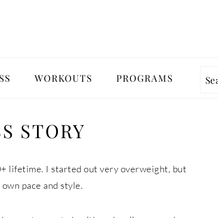
SS
WORKOUTS
PROGRAMS
Se
SS STORY
+ lifetime. I started out very overweight, but
 own pace and style.