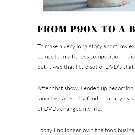
FROM P90X TO A 
To make a very long story short, my e
compete in a fitness competition. I di
but it was that little set of DVD’s th
After that show, I ended up becoming 
launched a healthy food company as we
of DVDs changed my life.
Today I no longer own the food busines