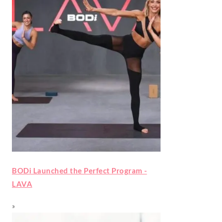
BODi Launched the Perfect Program -
LAVA