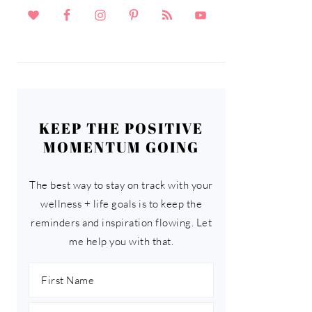
KEEP THE POSITIVE
MOMENTUM GOING
The best way to stay on track with your
wellness + life goals is to keep the
reminders and inspiration flowing. Let
me help you with that.