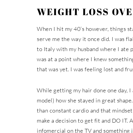
WEIGHT LOSS OVE
When I hit my 40’s however, things st
serve me the way it once did. I was fla
to Italy with my husband where I ate 
was at a point where I knew something
that was yet. I was feeling lost and fr
While getting my hair done one day, I 
model) how she stayed in great shape.
than constant cardio and that mindset w
make a decision to get fit and DO IT.
infomercial on the TV and something ju