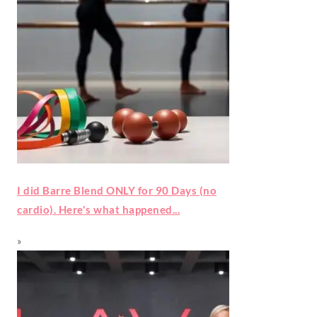
I did Barre Blend ONLY for 90 Days (no
cardio). Here's what happened...