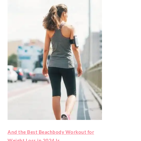
And the Best Beachbody Workout for
Weight Loss in 2024 Is…