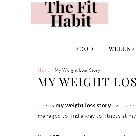
Skip
Skip
Skip
Skip
to
to
to
to
primary
main
primary
footer
navigation
content
sidebar
FOOD
WELLNE
Home
»
My Weight Loss Story
MY WEIGHT LO
This is
my weight loss story
over a 40
managed to find a way to fitness at my