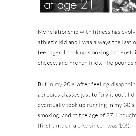
My relationship with fitness has evolv
athletic kid and I was always the last 
teenager, I took up smoking and susta
cheese, and French fries. The pounds
But in my 20’s, after feeling disappoi
aerobics classes just to “try it out”. I di
eventually took up running in my 30’
smoking, and at the age of 37, I bough
(first time on a bike since I was 10!).