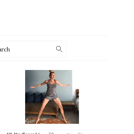
arch
PRIMARY
SIDEBAR