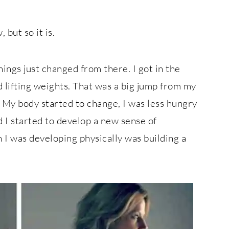
 but so it is.
ings just changed from there. I got in the
 lifting weights. That was a big jump from my
 My body started to change, I was less hungry
d I started to develop a new sense of
h I was developing physically was building a