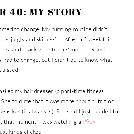
R 40: MY STORY
arted to change. My running routine didn’t
bby, jiggly and skinny-fat. After a 3 week trip
pizza and drank wine from Venice to Rome, I
 had to change, but I didn’t quite know what
ustrated.
asked my hairdresser (a part-time fitness
 She told me that it was more about nutrition
as key (it always is). She said I just needed to
 At that moment, I was watching a
P90x
st kinda clicked.