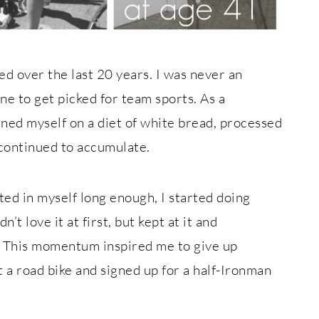
ed over the last 20 years. I was never an
one to get picked for team sports. As a
ined myself on a diet of white bread, processed
 continued to accumulate.
nted in myself long enough, I started doing
dn’t love it at first, but kept at it and
s. This momentum inspired me to give up
t a road bike and signed up for a half-Ironman