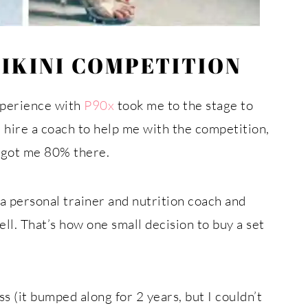
BIKINI COMPETITION
xperience with
P90x
took me to the stage to
d hire a coach to help me with the competition,
at got me 80% there.
a personal trainer and nutrition coach and
ll. That’s how one small decision to buy a set
s (it bumped along for 2 years, but I couldn’t