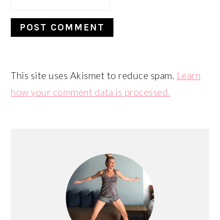
This site uses Akismet to reduce spam.
Learn
how your comment data is processed.
PRIMARY
SIDEBAR