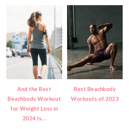
And the Best
Best Beachbody
Beachbody Workout
Workouts of 2023
for Weight Loss in
2024 Is…