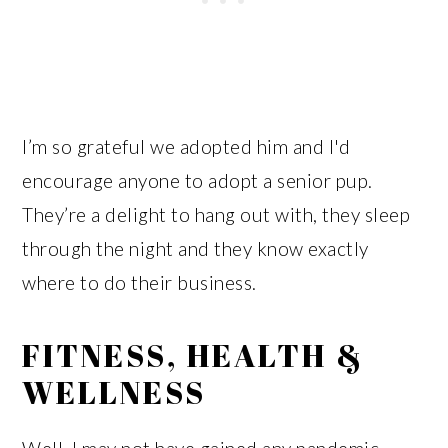
I’m so grateful we adopted him and I'd
encourage anyone to adopt a senior pup.
They’re a delight to hang out with, they sleep
through the night and they know exactly
where to do their business.
FITNESS, HEALTH &
WELLNESS