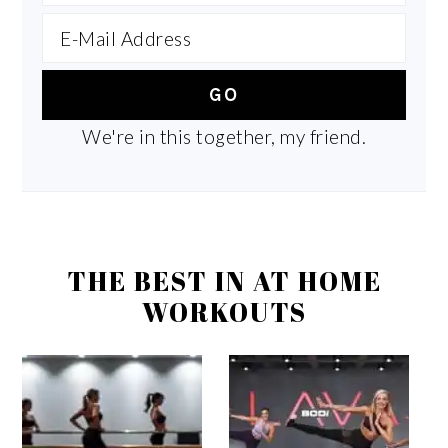
We're in this together, my friend.
THE BEST IN AT HOME
WORKOUTS