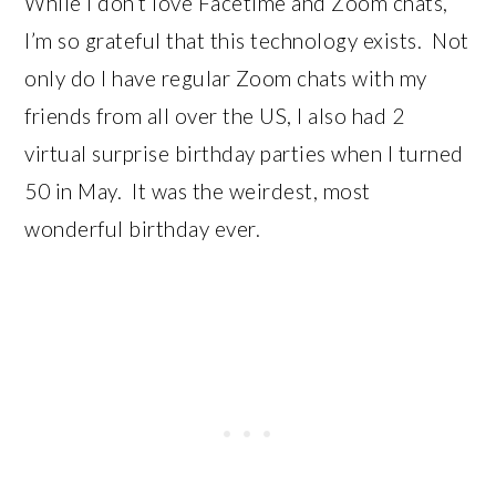
While I don’t love Facetime and Zoom chats,
I’m so grateful that this technology exists. Not
only do I have regular Zoom chats with my
friends from all over the US, I also had 2
virtual surprise birthday parties when I turned
50 in May. It was the weirdest, most
wonderful birthday ever.