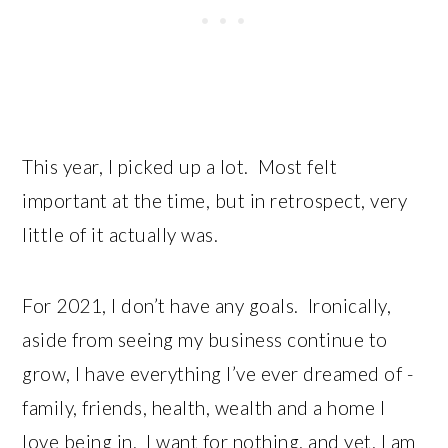
This year, I picked up a lot. Most felt
important at the time, but in retrospect, very
little of it actually was.
For 2021, I don’t have any goals. Ironically,
aside from seeing my business continue to
grow, I have everything I’ve ever dreamed of -
family, friends, health, wealth and a home I
love being in. I want for nothing, and yet, I am