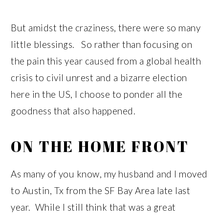
But amidst the craziness, there were so many
little blessings. So rather than focusing on
the pain this year caused from a global health
crisis to civil unrest and a bizarre election
here in the US, I choose to ponder all the
goodness that also happened.
ON THE HOME FRONT
As many of you know, my husband and I moved
to Austin, Tx from the SF Bay Area late last
year. While I still think that was a great