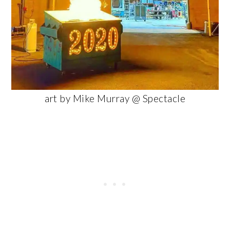
art by Mike Murray @ Spectacle