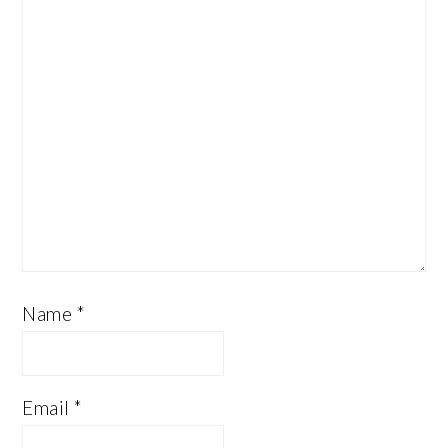
Name
*
Email
*