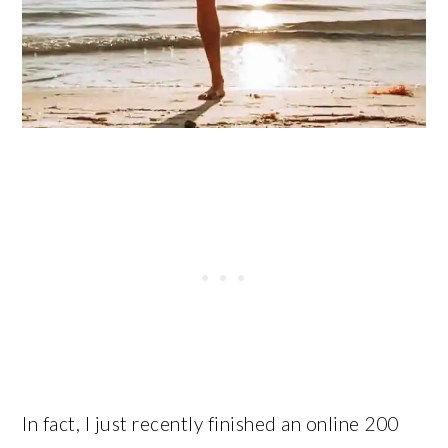
In fact, I just recently finished an online 200