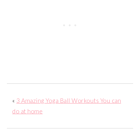
«
3 Amazing Yoga Ball Workouts You can
do at home