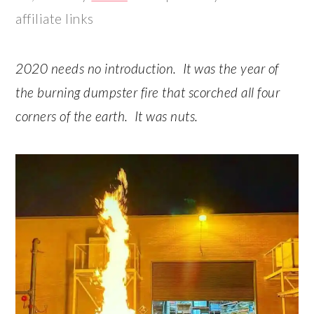
r
o
r
r
affiliate links
y
n
y
n
t
s
2020 needs no introduction. It was the year of
a
e
i
the burning dumpster fire that scorched all four
v
n
d
corners of the earth. It was nuts.
i
t
e
g
b
a
a
t
r
i
o
n