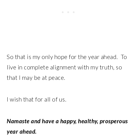
So that is my only hope for the year ahead. To
live in complete alignment with my truth, so
that I may be at peace.
I wish that for all of us.
Namaste and have a happy, healthy, prosperous
year ahead.