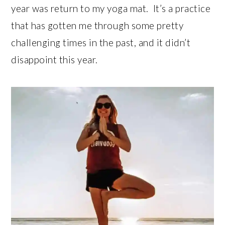
year was return to my yoga mat. It’s a practice
that has gotten me through some pretty
challenging times in the past, and it didn’t
disappoint this year.