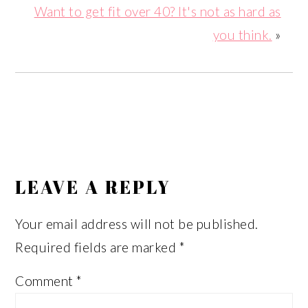
Want to get fit over 40? It's not as hard as
you think.
»
READER
INTERACTIONS
LEAVE A REPLY
Your email address will not be published.
Required fields are marked
*
Comment
*