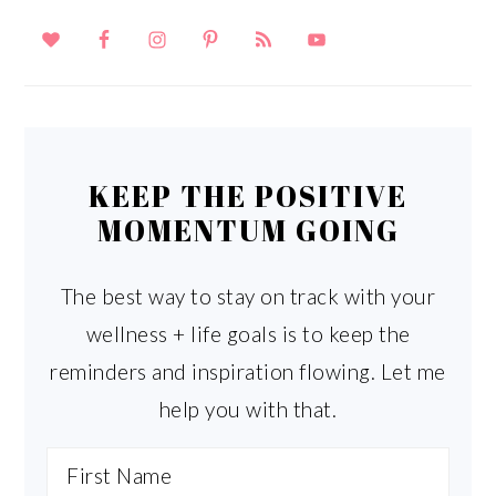
KEEP THE POSITIVE
MOMENTUM GOING
The best way to stay on track with your
wellness + life goals is to keep the
reminders and inspiration flowing. Let me
help you with that.