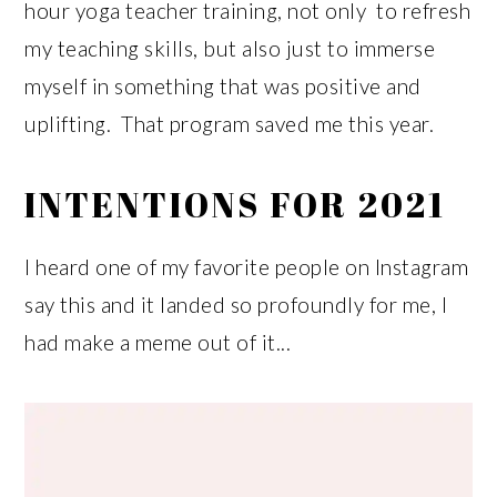
hour yoga teacher training, not only to refresh
my teaching skills, but also just to immerse
myself in something that was positive and
uplifting. That program saved me this year.
INTENTIONS FOR 2021
I heard one of my favorite people on Instagram
say this and it landed so profoundly for me, I
had make a meme out of it...