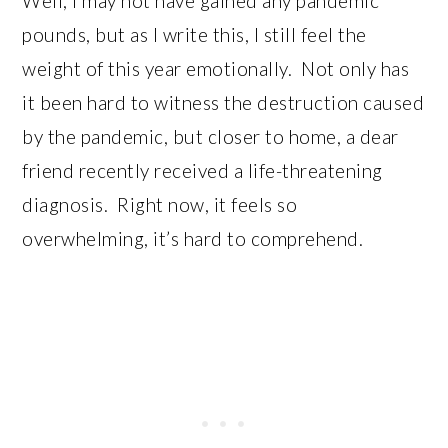
Well, I may not have gained any pandemic
pounds, but as I write this, I still feel the
weight of this year emotionally. Not only has
it been hard to witness the destruction caused
by the pandemic, but closer to home, a dear
friend recently received a life-threatening
diagnosis. Right now, it feels so
overwhelming, it’s hard to comprehend.