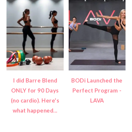
I did Barre Blend
BODi Launched the
ONLY for 90 Days
Perfect Program -
(no cardio). Here's
LAVA
what happened...