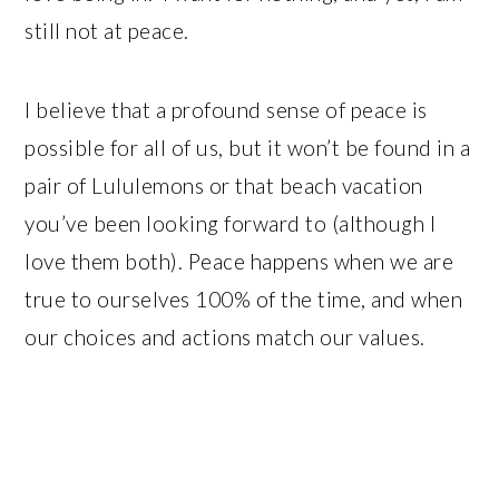
still not at peace.
I believe that a profound sense of peace is
possible for all of us, but it won’t be found in a
pair of Lululemons or that beach vacation
you’ve been looking forward to (although I
love them both). Peace happens when we are
true to ourselves 100% of the time, and when
our choices and actions match our values.