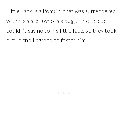
Little Jack is a PomChi that was surrendered
with his sister (who is a pug). The rescue
couldn’t say no to his little face, so they took
him in and I agreed to foster him.