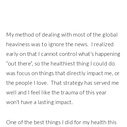
My method of dealing with most of the global
heaviness was to ignore the news. I realized
early on that I cannot control what’s happening
“out there”, so the healthiest thing I could do
was focus on things that directly impact me, or
the people I love. That strategy has served me
well and I feel like the trauma of this year
won’t have a lasting impact.
One of the best things I did for my health this