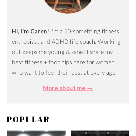
Hi, I'm Caren!
I'm a 50-something fitness
enthusiast and ADHD life coach. Working
out keeps me young & sane! I share my
best fitness + food tips here for women
who want to feel their best at every age.
More about me →
POPULAR