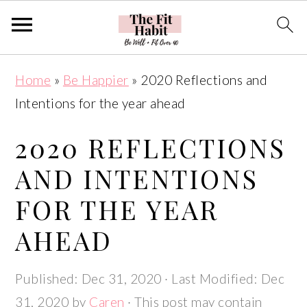
S
S
S
S
Home
»
Be Happier
»
2020 Reflections and
k
k
k
k
Intentions for the year ahead
i
i
i
i
p
p
p
p
2020 REFLECTIONS
t
t
t
t
AND INTENTIONS
o
o
o
o
FOR THE YEAR
p
m
p
f
r
a
r
o
AHEAD
i
i
i
o
m
n
m
t
Published:
Dec 31, 2020
· Last Modified:
Dec
a
c
a
e
31, 2020
by
Caren
· This post may contain