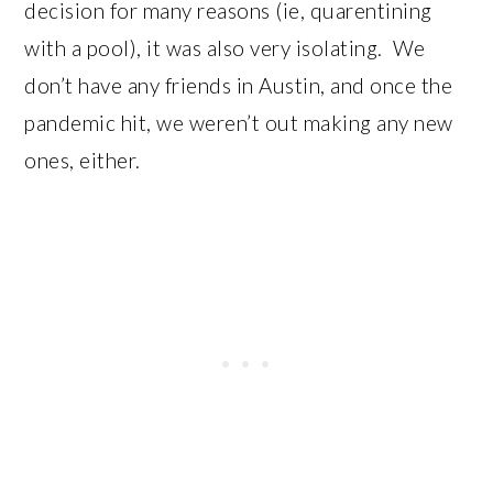
decision for many reasons (ie, quarentining
with a pool), it was also very isolating. We
don’t have any friends in Austin, and once the
pandemic hit, we weren’t out making any new
ones, either.