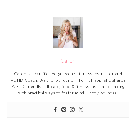
Caren
Caren is a certified yoga teacher, fitness instructor and
ADHD Coach. As the founder of The Fit Habit, she shares
ADHD-friendly self-care, food & fitness inspiration, along
with practical ways to foster mind + body wellness.