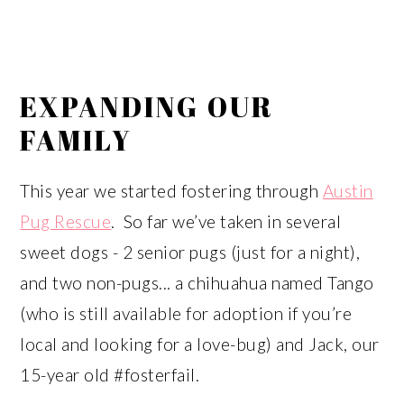
EXPANDING OUR
FAMILY
This year we started fostering through
Austin
Pug Rescue
. So far we’ve taken in several
sweet dogs - 2 senior pugs (just for a night),
and two non-pugs... a chihuahua named Tango
(who is still available for adoption if you’re
local and looking for a love-bug) and Jack, our
15-year old #fosterfail.