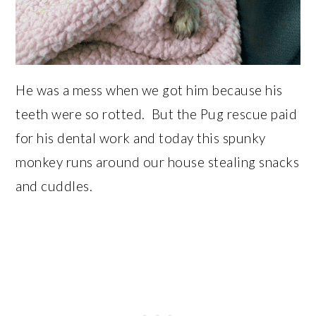
He was a mess when we got him because his
teeth were so rotted. But the Pug rescue paid
for his dental work and today this spunky
monkey runs around our house stealing snacks
and cuddles.