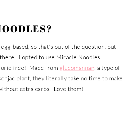
NOODLES?
 egg-based, so that's out of the question, but
there. I opted to use Miracle Noodles
alorie free! Made from
glucomannan
, a type of
onjac plant, they literally take no time to make
without extra carbs. Love them!