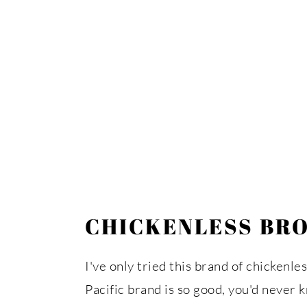
CHICKENLESS BR
I've only tried this brand of chickenle
Pacific brand is so good, you'd never k