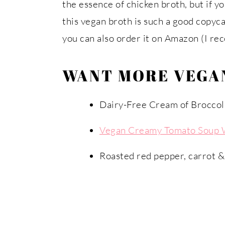
the essence of chicken broth, but if yo
this vegan broth is such a good copyca
you can also order it on Amazon (I r
WANT MORE VEGAN
Dairy-Free Cream of Broccol
Vegan Creamy Tomato Soup 
Roasted red pepper, carrot &