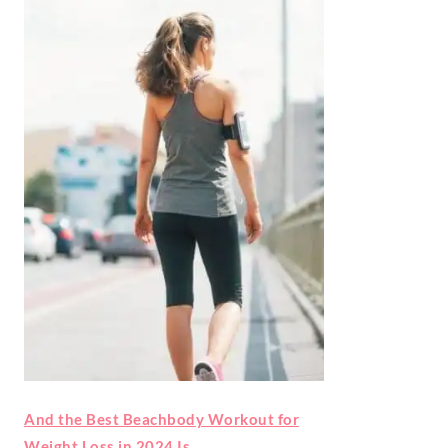
And the Best Beachbody Workout for
Weight Loss in 2024 Is…