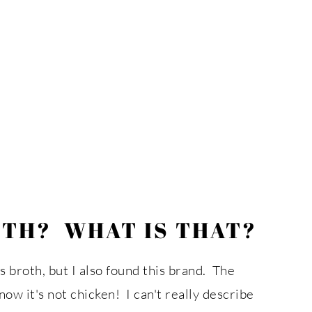
OTH? WHAT IS THAT?
ss broth, but I also found this brand. The
now it's not chicken! I can't really describe