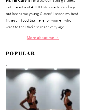
Hi, I'm Caren!
I'm a 50-something fitness
enthusiast and ADHD life coach. Working
out keeps me young & sane! I share my best
fitness + food tips here for women who
want to feel their best at every age.
More about me →
POPULAR