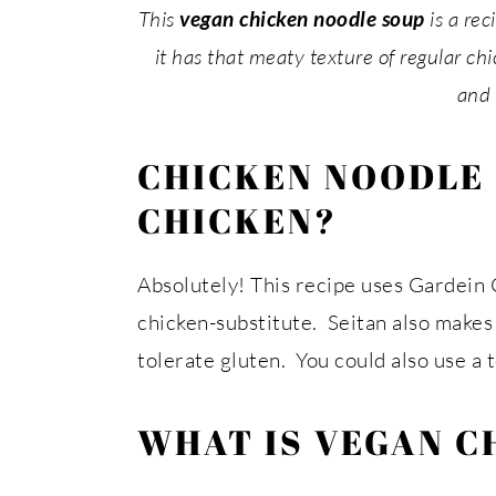
This
vegan chicken noodle soup
is a re
it has that meaty texture of regular chic
and 
CHICKEN NOODLE
CHICKEN?
Absolutely! This recipe uses Gardein C
chicken-substitute. Seitan also makes 
tolerate gluten. You could also use a 
WHAT IS VEGAN C