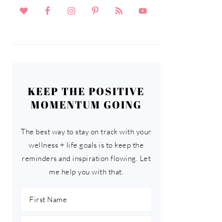
KEEP THE POSITIVE
MOMENTUM GOING
The best way to stay on track with your
wellness + life goals is to keep the
reminders and inspiration flowing. Let
me help you with that.