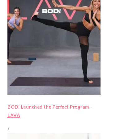
BODi Launched the Perfect Program -
LAVA