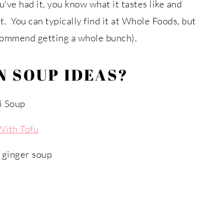
u've had it, you know what it tastes like and
t. You can typically find it at Whole Foods, but
ecommend getting a whole bunch).
 SOUP IDEAS?
i Soup
With Tofu
 ginger soup