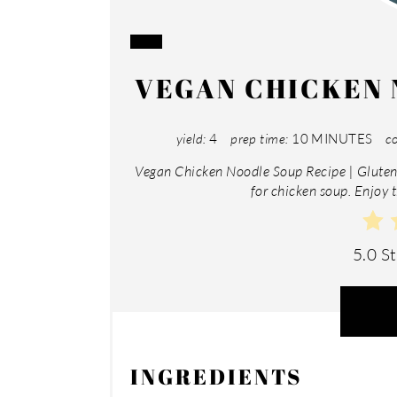
CREATE
VEGAN CHICKEN 
PINTEREST
PIN
yield:
4
prep time:
10 MINUTES
co
Vegan Chicken Noodle Soup Recipe | Gluten 
for chicken soup. Enjoy t
5.0 S
INGREDIENTS