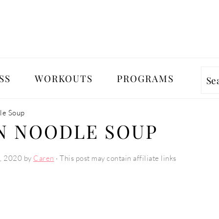
SS
WORKOUTS
PROGRAMS
Se
le Soup
N NOODLE SOUP
, 2020
by
Caren
· This post may contain affiliate links