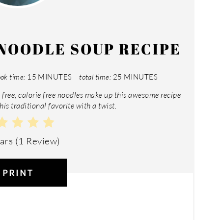
NOODLE SOUP RECIPE
ok time:
15 MINUTES
total time:
25 MINUTES
free, calorie free noodles make up this awesome recipe
his traditional favorite with a twist.
tars
(
1 Review
)
PRINT