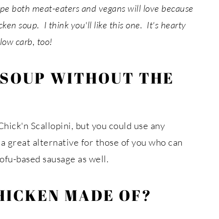
cipe both meat-eaters and vegans will love because
ken soup. I think you'll like this one. It's hearty
low carb, too!
 SOUP WITHOUT THE
hick'n Scallopini, but you could use any
a great alternative for those of you who can
tofu-based sausage as well.
HICKEN MADE OF?