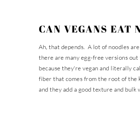
CAN VEGANS EAT 
Ah, that depends. A lot of noodles are
there are many egg-free versions out 
because they're vegan and literally c
fiber that comes from the root of the k
and they add a good texture and bulk 