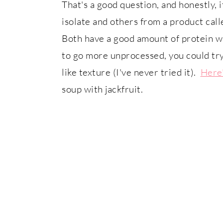
That's a good question, and honestly,
isolate and others from a product call
Both have a good amount of protein w
to go more unprocessed, you could try
like texture (I've never tried it).
Here'
soup with jackfruit.