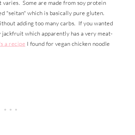
 it varies. Some are made from soy protein
ed "seitan" which is basically pure gluten.
ithout adding too many carbs. If you wanted
 jackfruit which apparently has a very meat-
s a recipe
I found for vegan chicken noodle