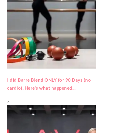
I did Barre Blend ONLY for 90 Days (no
cardio). Here's what happened...