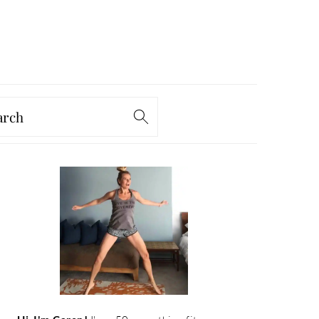
arch
PRIMARY
SIDEBAR