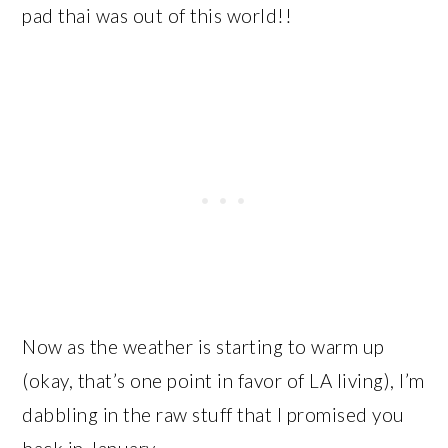
pad thai was out of this world!!
Now as the weather is starting to warm up
(okay, that’s one point in favor of LA living), I’m
dabbling in the raw stuff that I promised you