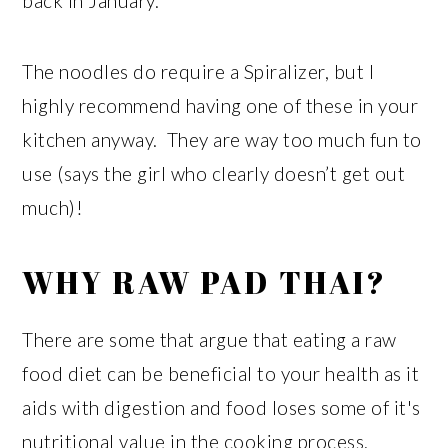
back in January.
The noodles do require a Spiralizer, but I
highly recommend having one of these in your
kitchen anyway. They are way too much fun to
use (says the girl who clearly doesn’t get out
much)!
WHY RAW PAD THAI?
There are some that argue that eating a raw
food diet can be beneficial to your health as it
aids with digestion and food loses some of it's
nutritional value in the cooking process.