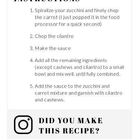
Spiralize your zucchini and finely chop
the carrot (I just popped it in the food
processor for a quick second)
Chop the cilantro
Make the sauce
Add all the remaining ingredients
(except cashews and cilantro) to a small
bowl and mix well. until fully combined.
Add the sauce to the zucchini and
carrot mixture and garnish with cilantro
and cashews.
DID YOU MAKE
THIS RECIPE?