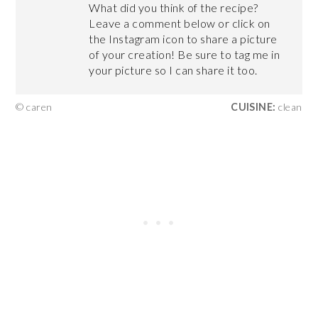
What did you think of the recipe?
Leave a comment below or click on
the Instagram icon to share a picture
of your creation! Be sure to tag me in
your picture so I can share it too.
© caren
CUISINE:
clean