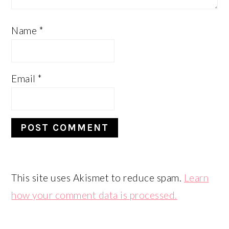
Name
*
Email
*
This site uses Akismet to reduce spam.
Learn
how your comment data is processed.