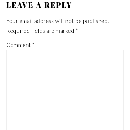
LEAVE A REPLY
Your email address will not be published.
Required fields are marked
*
Comment
*