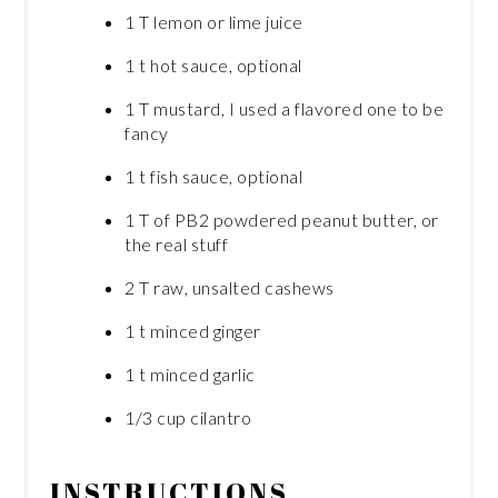
1 T lemon or lime juice
1 t hot sauce, optional
1 T mustard, I used a flavored one to be
fancy
1 t fish sauce, optional
1 T of PB2 powdered peanut butter, or
the real stuff
2 T raw, unsalted cashews
1 t minced ginger
1 t minced garlic
1/3 cup cilantro
INSTRUCTIONS