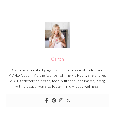
Caren
Caren is a certified yoga teacher, fitness instructor and
ADHD Coach. As the founder of The Fit Habit, she shares
ADHD-friendly self-care, food & fitness inspiration, along
with practical ways to foster mind + body wellness.