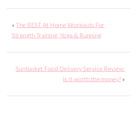
«
The BEST At Home Workouts For
Strength Training, Yoga & Running
Sunbasket Food Delivery Service Review:
Is it worth the money?
»
READER