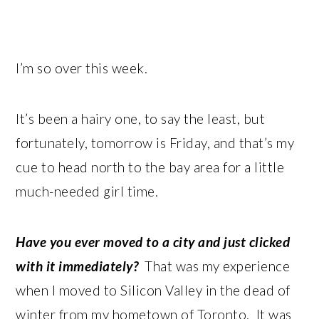
I’m so over this week.
It’s been a hairy one, to say the least, but
fortunately, tomorrow is Friday, and that’s my
cue to head north to the bay area for a little
much-needed girl time.
Have you ever moved to a city and just clicked
with it immediately?
That was my experience
when I moved to Silicon Valley in the dead of
winter from my hometown of Toronto. It was