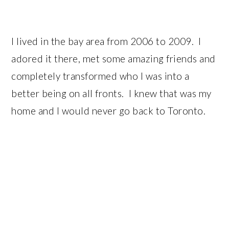
I lived in the bay area from 2006 to 2009. I
adored it there, met some amazing friends and
completely transformed who I was into a
better being on all fronts. I knew that was my
home and I would never go back to Toronto.