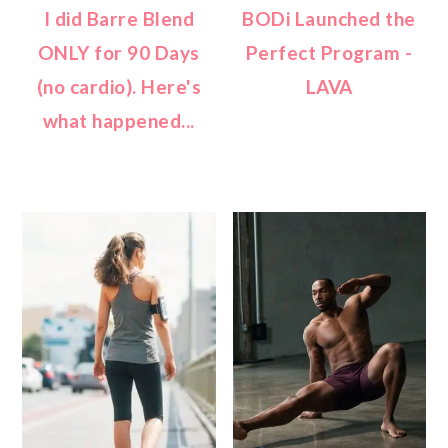
I did Barre Blend
BODi Launched the
ONLY for 90 Days
Perfect Program -
(no cardio). Here's
LAVA
what happened...