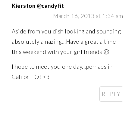
Kierston @candyfit
March 16, 2013 at 1:34 am
Aside from you dish looking and sounding
absolutely amazing...Have a great a time
this weekend with your girl friends 🙂
I hope to meet you one day...perhaps in
Cali or T.O! <3
REPLY