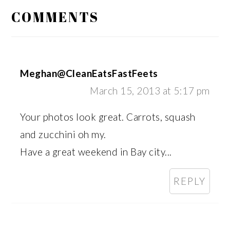
INTERACTIONS
COMMENTS
Meghan@CleanEatsFastFeets
March 15, 2013 at 5:17 pm
Your photos look great. Carrots, squash
and zucchini oh my.
Have a great weekend in Bay city...
REPLY