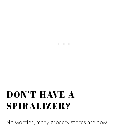
DON'T HAVE A
SPIRALIZER?
No worries, many grocery stores are now