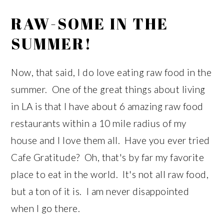
RAW-SOME IN THE
SUMMER!
Now, that said, I do love eating raw food in the
summer. One of the great things about living
in LA is that I have about 6 amazing raw food
restaurants within a 10 mile radius of my
house and I love them all. Have you ever tried
Cafe Gratitude? Oh, that's by far my favorite
place to eat in the world. It's not all raw food,
but a ton of it is. I am never disappointed
when I go there.