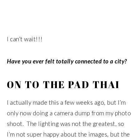
I can’t wait!!!
Have you ever felt totally connected to a city?
ON TO THE PAD THAI
I actually made this a few weeks ago, but I’m
only now doing a camera dump from my photo
shoot. The lighting was not the greatest, so
I’m not super happy about the images, but the