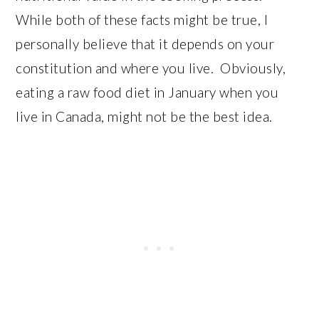
While both of these facts might be true, I
personally believe that it depends on your
constitution and where you live. Obviously,
eating a raw food diet in January when you
live in Canada, might not be the best idea.