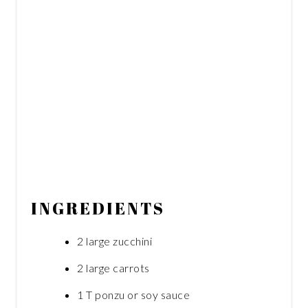
INGREDIENTS
2 large zucchini
2 large carrots
1 T ponzu or soy sauce