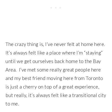
The crazy thing is, I’ve never felt at home here.
It’s always felt like a place where I’m “staying”
until we get ourselves back home to the Bay
Area. I’ve met some really great people here
and my best friend moving here from Toronto
is just a cherry on top of a great experience,
but really, it’s always felt like a transitional city
to me.