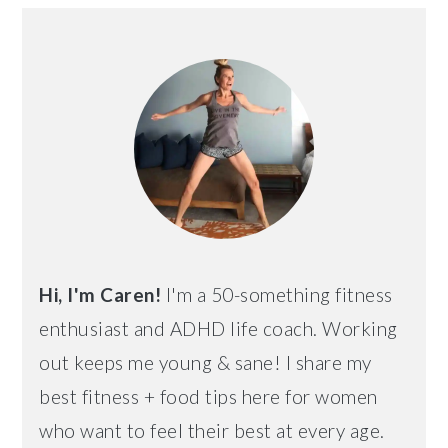
PRIMARY
SIDEBAR
Hi, I'm Caren!
I'm a 50-something fitness
enthusiast and ADHD life coach. Working
out keeps me young & sane! I share my
best fitness + food tips here for women
who want to feel their best at every age.