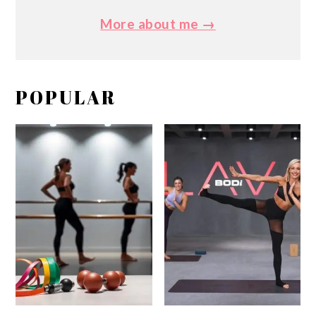
More about me →
POPULAR