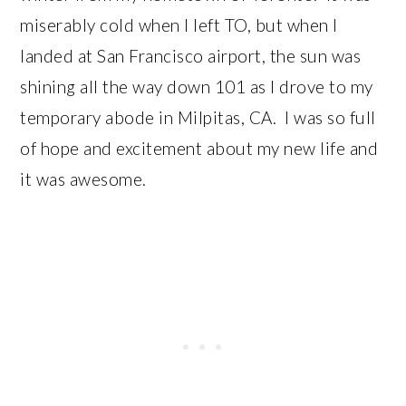
miserably cold when I left TO, but when I
landed at San Francisco airport, the sun was
shining all the way down 101 as I drove to my
temporary abode in Milpitas, CA. I was so full
of hope and excitement about my new life and
it was awesome.