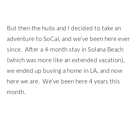
But then the hubs and I decided to take an
adventure to SoCal, and we’ve been here ever
since. After a 4-month stay in Solana Beach
(which was more like an extended vacation),
we ended up buying a home in LA, and now
here we are. We’ve been here 4 years this
month.