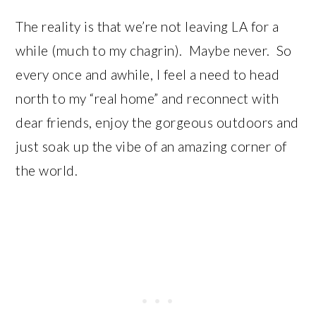
The reality is that we’re not leaving LA for a
while (much to my chagrin). Maybe never. So
every once and awhile, I feel a need to head
north to my “real home” and reconnect with
dear friends, enjoy the gorgeous outdoors and
just soak up the vibe of an amazing corner of
the world.