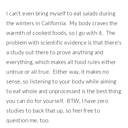
I can't even bring myself to eat salads during
the winters in California. My body craves the
warmth of cooked foods, so I go with it. The
problem with scientific evidence is that there's
a study out there to prove anything and
everything, which makes all food rules either
untrue or all true. Either way, it makes no
sense, so listening to your body while aiming
to eat whole and unprocessed is the best thing
you can do for yourself. BTW, I have zero
studies to back that up, so feel free to
question me, too.