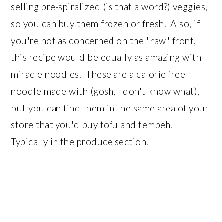
selling pre-spiralized (is that a word?) veggies,
so you can buy them frozen or fresh. Also, if
you're not as concerned on the "raw" front,
this recipe would be equally as amazing with
miracle noodles. These are a calorie free
noodle made with (gosh, I don't know what),
but you can find them in the same area of your
store that you'd buy tofu and tempeh.
Typically in the produce section.