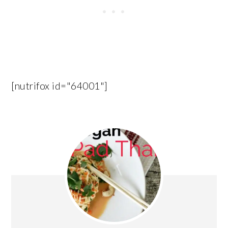
[nutrifox id="64001"]