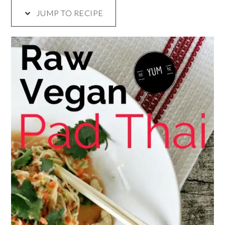
JUMP TO RECIPE