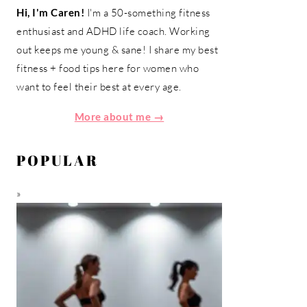
Hi, I'm Caren!
I'm a 50-something fitness
enthusiast and ADHD life coach. Working
out keeps me young & sane! I share my best
fitness + food tips here for women who
want to feel their best at every age.
More about me →
POPULAR