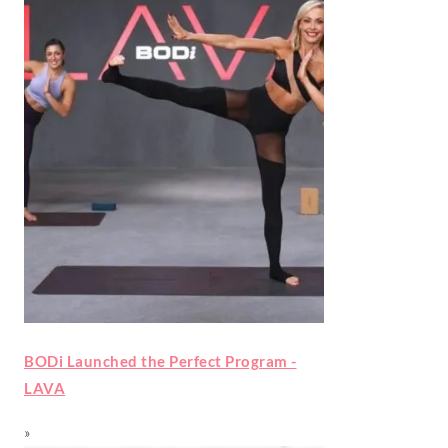
BODi Launched the Perfect Program -
LAVA