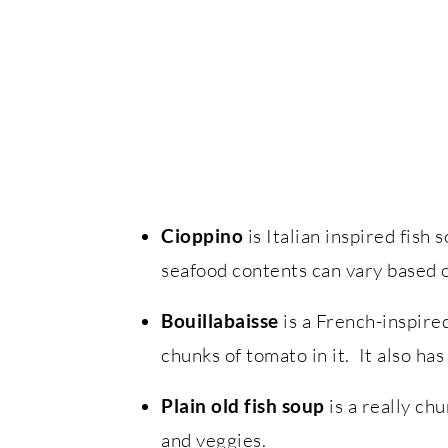
Cioppino
is Italian inspired fish
seafood contents can vary based o
Bouillabaisse
is a French-inspire
chunks of tomato in it. It also has
Plain old fish soup
is a really ch
and veggies.