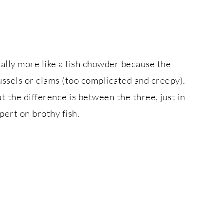
ctually more like a fish chowder because the
mussels or clams (too complicated and creepy).
 the difference is between the three, just in
pert on brothy fish.