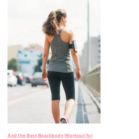
And the Best Beachbody Workout for