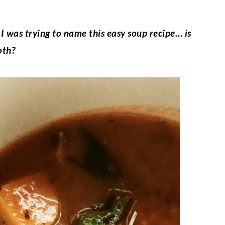
 I was trying to name this easy soup recipe… is
oth?