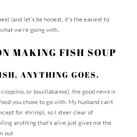
est (and let’s be honest, it’s the easiest to
s what we’re going with.
ON MAKING FISH SOUP
ISH, ANYTHING GOES.
 cioppino, or bouillabaisse), the good news is
afood you chose to go with. My husband can't
xcept for shrimp), so I steer clear of
iling anything that's alive just gives me the
em out