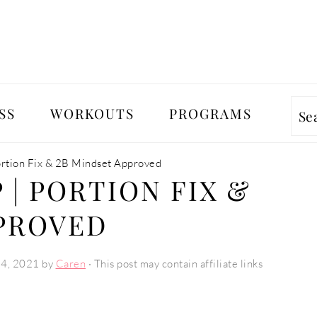
SS
WORKOUTS
PROGRAMS
Se
ortion Fix & 2B Mindset Approved
 | PORTION FIX &
PPROVED
24, 2021
by
Caren
· This post may contain affiliate links