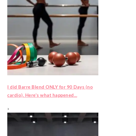
I did Barre Blend ONLY for 90 Days (no
cardio). Here's what happened...