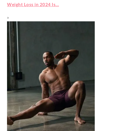
Weight Loss in 2024 Is…