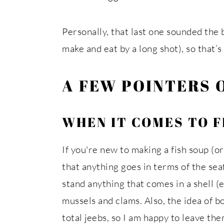
Personally, that last one sounded the b
make and eat by a long shot), so that’
A FEW POINTERS 
WHEN IT COMES TO F
If you're new to making a fish soup (or
that anything goes in terms of the se
stand anything that comes in a shell (e
mussels and clams. Also, the idea of bo
total jeebs, so I am happy to leave th