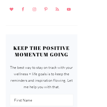
KEEP THE POSITIVE
MOMENTUM GOING
The best way to stay on track with your
wellness + life goals is to keep the
reminders and inspiration flowing. Let
me help you with that.