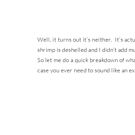
Well, it turns out it’s neither. It’s a
shrimp is deshelled and I didn’t add 
So let me do a quick breakdown of what
case you ever need to sound like an ex