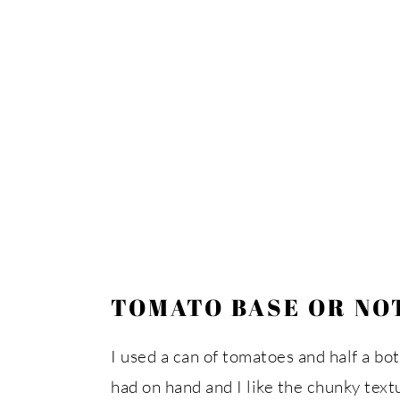
TOMATO BASE OR NOT,
I used a can of tomatoes and half a bo
had on hand and I like the chunky text