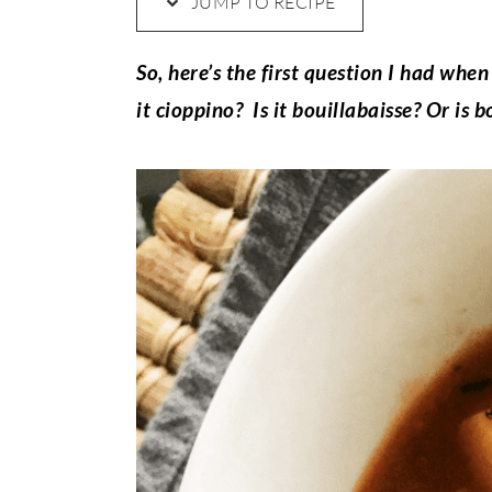
JUMP TO RECIPE
So, here’s the first question I had when
it cioppino? Is it bouillabaisse? Or is b