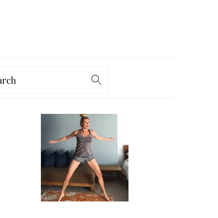
arch
PRIMARY
SIDEBAR