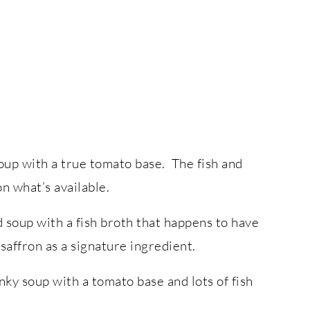
 soup with a true tomato base. The fish and
n what’s available.
d soup with a fish broth that happens to have
 saffron as a signature ingredient.
unky soup with a tomato base and lots of fish