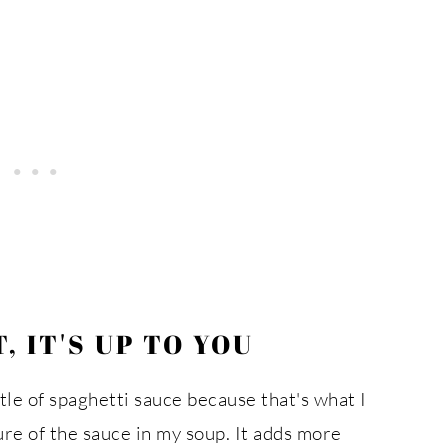
 IT'S UP TO YOU
ttle of spaghetti sauce because that's what I
ure of the sauce in my soup. It adds more