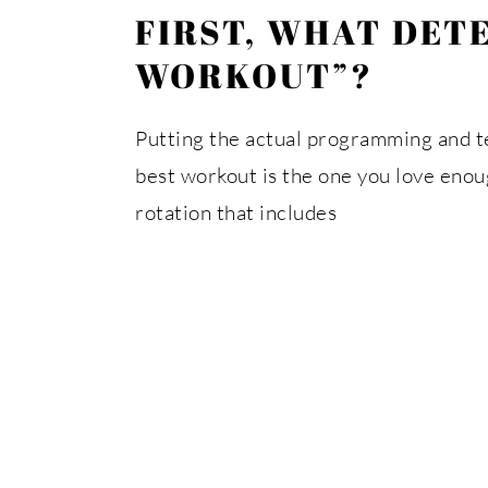
FIRST, WHAT DET
WORKOUT”?
Putting the actual programming and tec
best workout is the one you love enough
rotation that includes