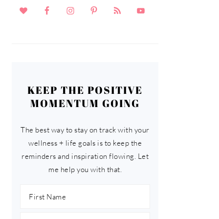
KEEP THE POSITIVE
MOMENTUM GOING
The best way to stay on track with your
wellness + life goals is to keep the
reminders and inspiration flowing. Let
me help you with that.