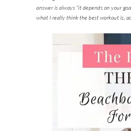
answer is always “it depends on your goals 
what I really think the best workout is, a