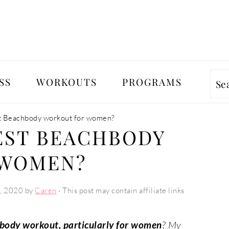
SS
WORKOUTS
PROGRAMS
Se
st Beachbody workout for women?
EST BEACHBODY
 WOMEN?
, 2020
by
Caren
· This post may contain affiliate links
hbody workout, particularly for women
? My