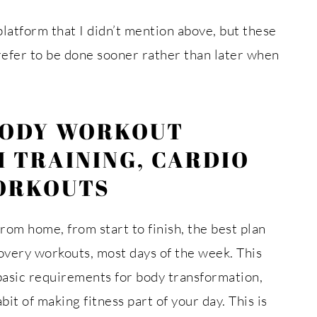
platform that I didn’t mention above, but these
refer to be done sooner rather than later when
BODY WORKOUT
 TRAINING, CARDIO
ORKOUTS
om home, from start to finish, the best plan
overy workouts, most days of the week. This
basic requirements for body transformation,
bit of making fitness part of your day. This is