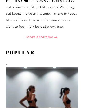
Hi, I'm Caren!
I'm a 50-something fitness
enthusiast and ADHD life coach. Working
out keeps me young & sane! I share my best
fitness + food tips here for women who
want to feel their best at every age.
More about me →
POPULAR