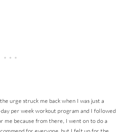
 the urge struck me back when I was just a
6-day per week workout program and I followed
for me because from there, I went on to do a
ecommend for everyone, but I felt up for the