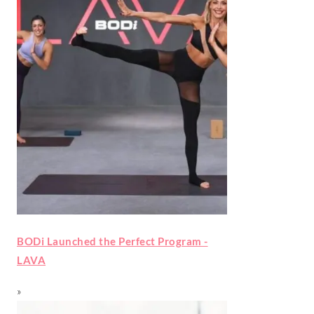
BODi Launched the Perfect Program -
LAVA