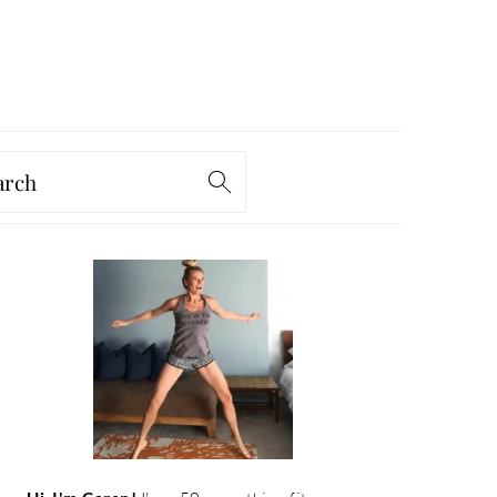
arch
PRIMARY
SIDEBAR