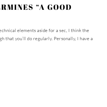
ERMINES “A GOOD
hnical elements aside for a sec, I think the
 that you’ll do regularly. Personally, I have a