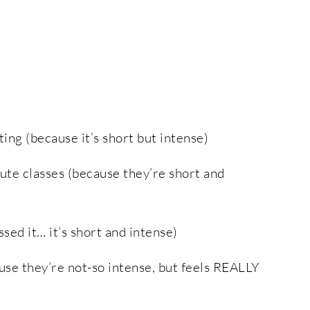
ting (because it’s short but intense)
ute classes (because they’re short and
ed it… it’s short and intense)
use they’re not-so intense, but feels REALLY