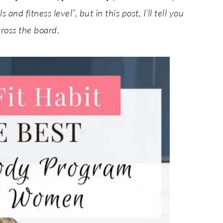
and fitness level”, but in this post, I’ll tell you
cross the board.