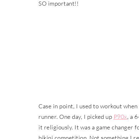
SO important!!
Case in point, I used to workout when
runner. One day, I picked up
P90x
, a 
it religiously. It was a game changer 
bikini competition. Not something I r