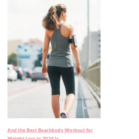
And the Best Beachbody Workout for
Weight Loss in 2024 Is…