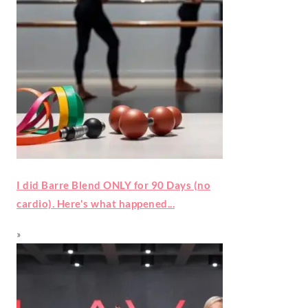
I did Barre Blend ONLY for 90 Days (no
cardio). Here's what happened...