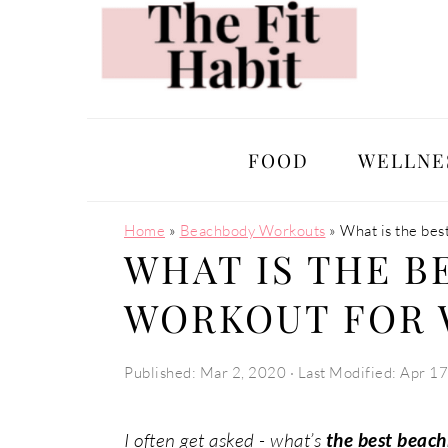
Skip
Skip
Skip
Skip
to
to
to
to
primary
main
primary
footer
navigation
content
sidebar
FOOD
WELLNE
Home
»
Beachbody Workouts
»
What is the be
WHAT IS THE B
WORKOUT FOR
Published:
Mar 2, 2020
· Last Modified:
Apr 17
I often get asked - what’s
the best beac