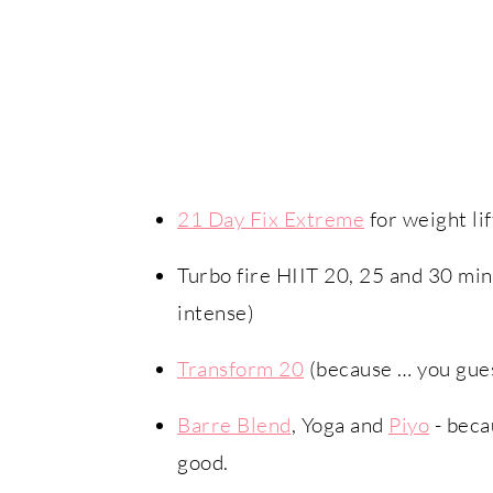
21 Day Fix Extreme
for weight lif
Turbo fire HIIT 20, 25 and 30 min
intense)
Transform 20
(because … you guess
Barre Blend
, Yoga and
Piyo
- beca
good.