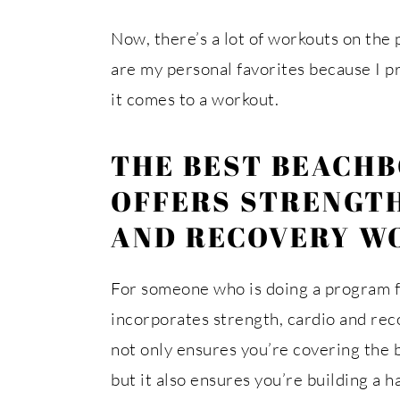
Now, there’s a lot of workouts on the 
are my personal favorites because I p
it comes to a workout.
THE BEST BEACH
OFFERS STRENGTH
AND RECOVERY W
For someone who is doing a program fr
incorporates strength, cardio and rec
not only ensures you’re covering the 
but it also ensures you’re building a ha