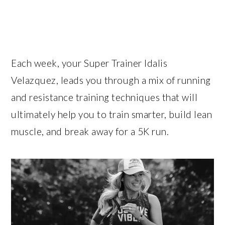
Each week, your Super Trainer Idalis
Velazquez, leads you through a mix of running
and resistance training techniques that will
ultimately help you to train smarter, build lean
muscle, and break away for a 5K run.