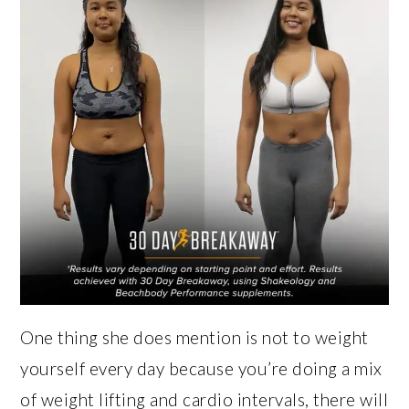
One thing she does mention is not to weight
yourself every day because you’re doing a mix
of weight lifting and cardio intervals, there will