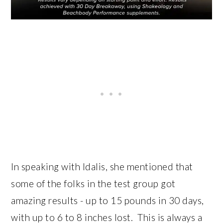
In speaking with Idalis, she mentioned that
some of the folks in the test group got
amazing results - up to 15 pounds in 30 days,
with up to 6 to 8 inches lost. This is always a