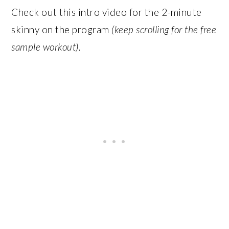
Check out this intro video for the 2-minute
skinny on the program
(keep scrolling for the free
sample workout).