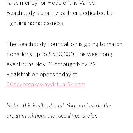
raise money for Hope of the Valley,
Beachbody’s charity partner dedicated to
fighting homelessness.
The Beachbody Foundation is going to match
donations up to $500,000. The weeklong
event runs Nov 21 through Nov 29.
Registration opens today at
30daybreakawayvirtual5k.com
.
Note - this is all optional. You can just do the
program without the race if you prefer.