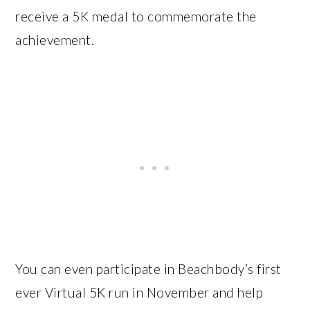
receive a 5K medal to commemorate the
achievement.
You can even participate in Beachbody’s first
ever Virtual 5K run in November and help