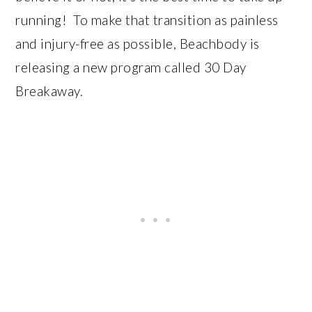
running! To make that transition as painless
and injury-free as possible, Beachbody is
releasing a new program called 30 Day
Breakaway.