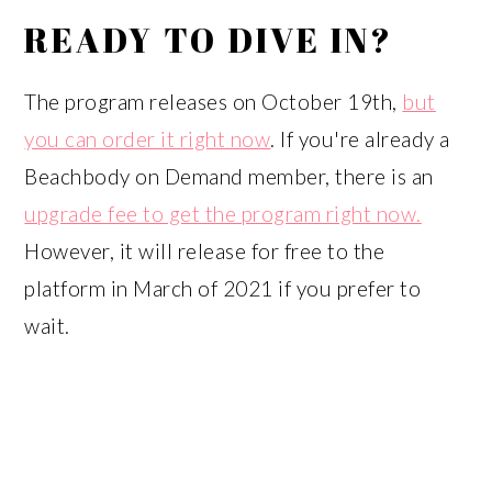
READY TO DIVE IN?
The program releases on October 19th,
but
you can order it right now
. If you're already a
Beachbody on Demand member, there is an
upgrade fee to get the program right now.
However, it will release for free to the
platform in March of 2021 if you prefer to
wait.