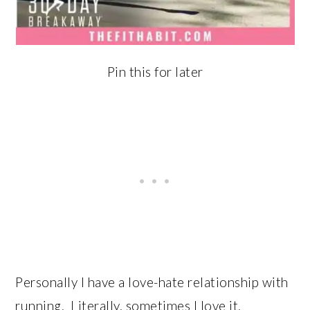
Pin this for later
Personally I have a love-hate relationship with
running. Literally, sometimes I love it,