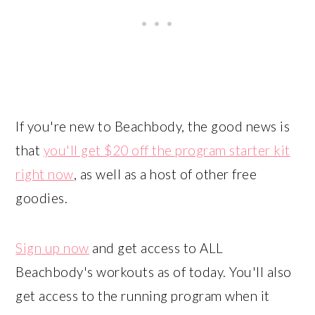
If you're new to Beachbody, the good news is
that
you'll get $20 off the program starter kit
right now
, as well as a host of other free
goodies.
Sign up now
and get access to ALL
Beachbody's workouts as of today. You'll also
get access to the running program when it