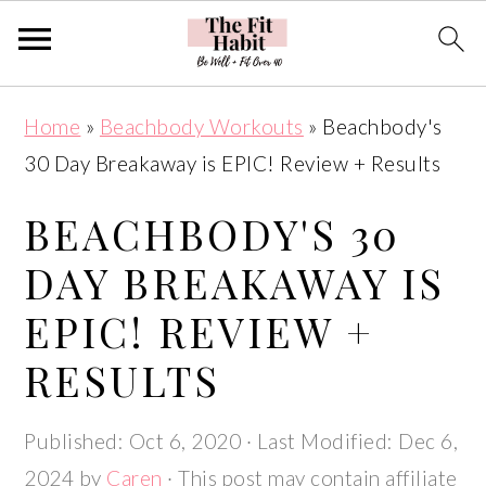
Skip
Skip
Skip
Skip
Home
»
Beachbody Workouts
»
Beachbody's
to
to
to
to
30 Day Breakaway is EPIC! Review + Results
primary
main
primary
footer
navigation
content
sidebar
BEACHBODY'S 30
DAY BREAKAWAY IS
EPIC! REVIEW +
RESULTS
Published:
Oct 6, 2020
· Last Modified:
Dec 6,
2024
by
Caren
· This post may contain affiliate