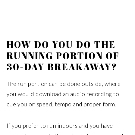
HOW DO YOU DO THE
RUNNING PORTION OF
30-DAY BREAKAWAY?
The run portion can be done outside, where
you would download an audio recording to
cue you on speed, tempo and proper form.
If you prefer to run indoors and you have