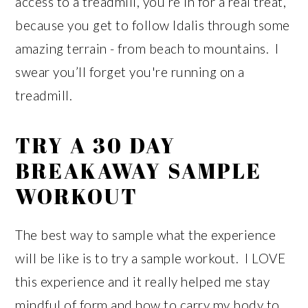
access to a treadmill, you’re in for a real treat,
because you get to follow Idalis through some
amazing terrain - from beach to mountains. I
swear you’ll forget you're running on a
treadmill.
TRY A 30 DAY
BREAKAWAY SAMPLE
WORKOUT
The best way to sample what the experience
will be like is to try a sample workout. I LOVE
this experience and it really helped me stay
mindful of form and how to carry my body to