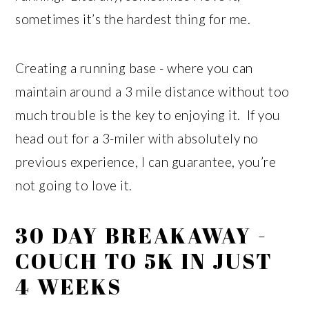
sometimes it’s the hardest thing for me.
Creating a running base - where you can
maintain around a 3 mile distance without too
much trouble is the key to enjoying it. If you
head out for a 3-miler with absolutely no
previous experience, I can guarantee, you’re
not going to love it.
30 DAY BREAKAWAY -
COUCH TO 5K IN JUST
4 WEEKS