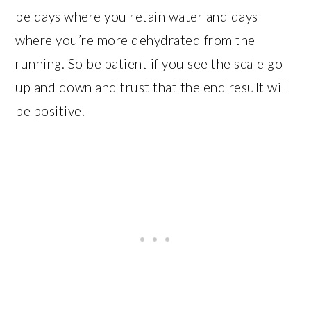
be days where you retain water and days
where you’re more dehydrated from the
running. So be patient if you see the scale go
up and down and trust that the end result will
be positive.