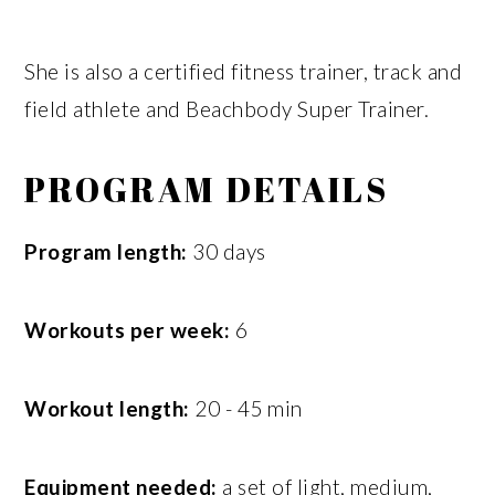
She is also a certified fitness trainer, track and
field athlete and Beachbody Super Trainer.
PROGRAM DETAILS
Program length:
30 days
Workouts per week:
6
Workout length:
20 - 45 min
Equipment needed:
a set of light, medium,