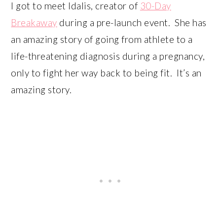
I got to meet Idalis, creator of
30-Day
Breakaway
during a pre-launch event. She has
an amazing story of going from athlete to a
life-threatening diagnosis during a pregnancy,
only to fight her way back to being fit. It’s an
amazing story.