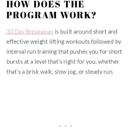
HOW DOES THE
PROGRAM WORK?
30 Day Breakaway
is built around short and
effective weight lifting workouts followed by
interval run training that pushes you for short
bursts at a level that’s right for you, whether
that’s a brisk walk, slow jog, or steady run.