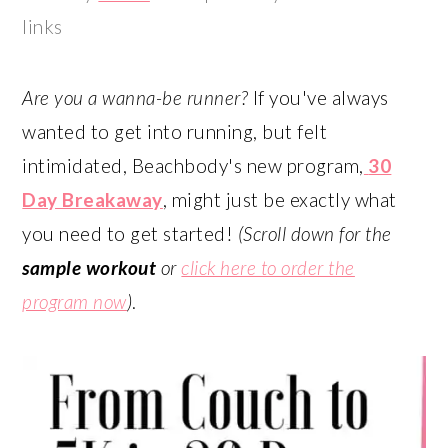
links
Are you a wanna-be runner?
If you've always
wanted to get into running, but felt
intimidated, Beachbody's new program,
30
Day Breakaway
, might just be exactly what
you need to get started!
(Scroll down for the
sample workout
or
click here to order the
program now
)
.