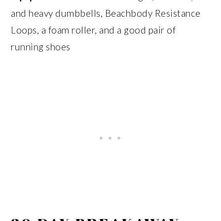
and heavy dumbbells, Beachbody Resistance
Loops, a foam roller, and a good pair of
running shoes