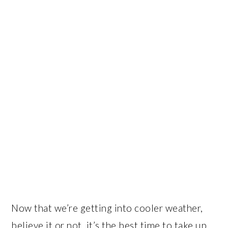
Now that we’re getting into cooler weather,
believe it or not, it’s the best time to take up