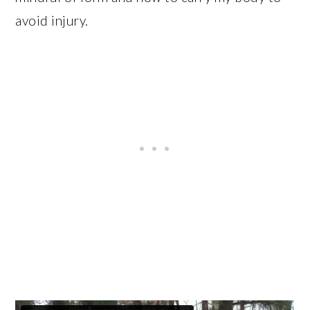
avoid injury.