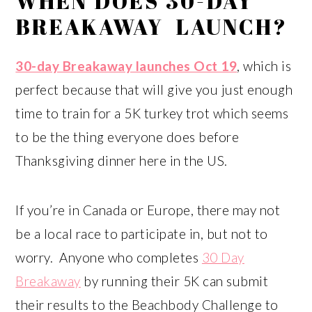
WHEN DOES 30-DAY
BREAKAWAY LAUNCH?
30-day Breakaway launches Oct 19
, which is
perfect because that will give you just enough
time to train for a 5K turkey trot which seems
to be the thing everyone does before
Thanksgiving dinner here in the US.
If you’re in Canada or Europe, there may not
be a local race to participate in, but not to
worry. Anyone who completes
30 Day
Breakaway
by running their 5K can submit
their results to the Beachbody Challenge to