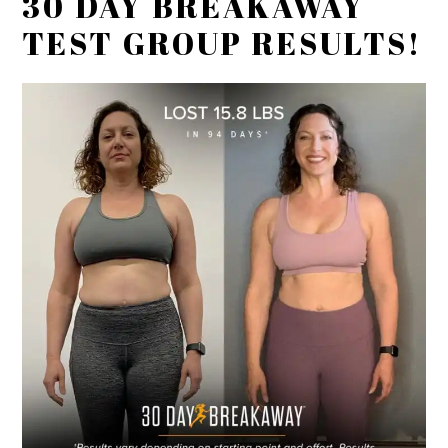
30 DAY BREAKAWAY
TEST GROUP RESULTS!