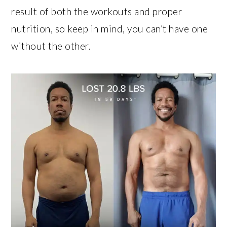
result of both the workouts and proper
nutrition, so keep in mind, you can’t have one
without the other.