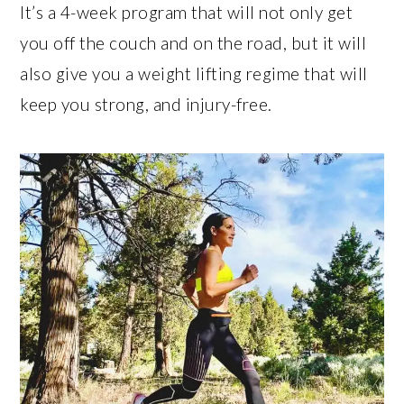
It’s a 4-week program that will not only get
you off the couch and on the road, but it will
also give you a weight lifting regime that will
keep you strong, and injury-free.