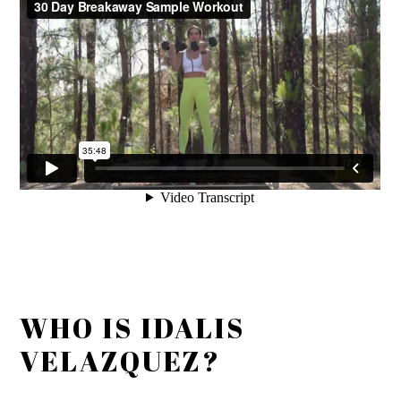
WHO IS IDALIS
VELAZQUEZ?