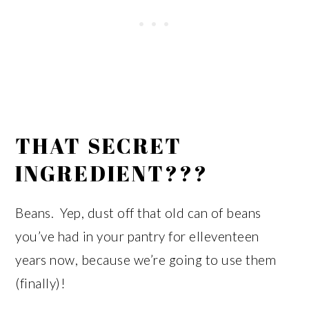
THAT SECRET
INGREDIENT???
Beans. Yep, dust off that old can of beans
you’ve had in your pantry for elleventeen
years now, because we’re going to use them
(finally)!