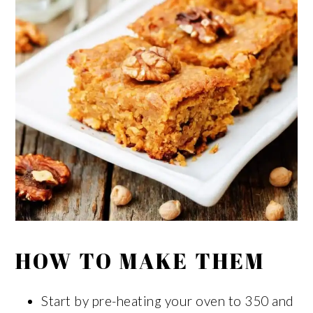
HOW TO MAKE THEM
Start by pre-heating your oven to 350 and