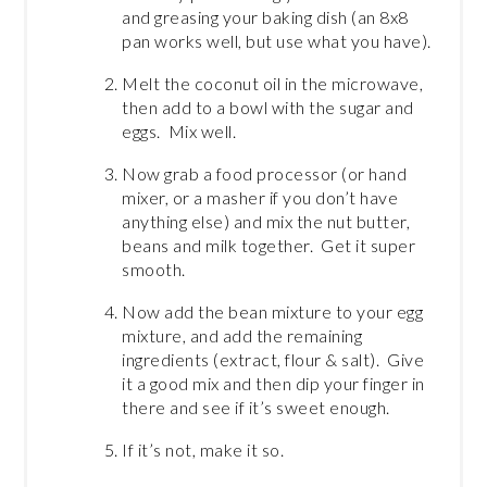
and greasing your baking dish (an 8x8
pan works well, but use what you have).
Melt the coconut oil in the microwave,
then add to a bowl with the sugar and
eggs. Mix well.
Now grab a food processor (or hand
mixer, or a masher if you don’t have
anything else) and mix the nut butter,
beans and milk together. Get it super
smooth.
Now add the bean mixture to your egg
mixture, and add the remaining
ingredients (extract, flour & salt). Give
it a good mix and then dip your finger in
there and see if it’s sweet enough.
If it’s not, make it so.