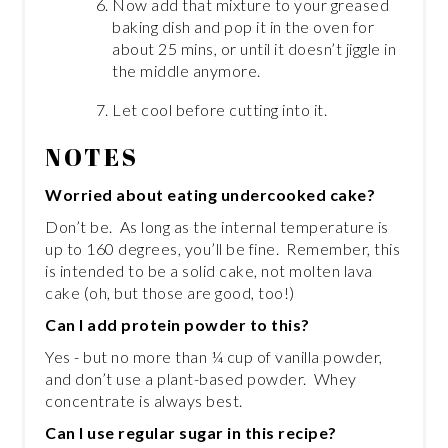
Now add that mixture to your greased
baking dish and pop it in the oven for
about 25 mins, or until it doesn’t jiggle in
the middle anymore.
Let cool before cutting into it.
NOTES
Worried about eating undercooked cake?
Don’t be. As long as the internal temperature is
up to 160 degrees, you’ll be fine. Remember, this
is intended to be a solid cake, not molten lava
cake (oh, but those are good, too!)
Can I add protein powder to this?
Yes - but no more than ¼ cup of vanilla powder,
and don’t use a plant-based powder. Whey
concentrate is always best.
Can I use regular sugar in this recipe?