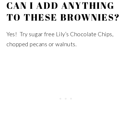
CAN I ADD ANYTHING
TO THESE BROWNIES?
Yes! Try sugar free Lily’s Chocolate Chips,
chopped pecans or walnuts.