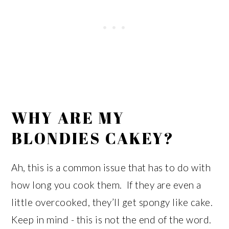
WHY ARE MY
BLONDIES CAKEY?
Ah, this is a common issue that has to do with
how long you cook them. If they are even a
little overcooked, they’ll get spongy like cake.
Keep in mind - this is not the end of the word.