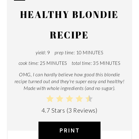
CREATE
HEALTHY BLONDIE
PINTEREST
PIN
RECIPE
yield:
9
prep time:
10 MINUTES
cook time:
25 MINUTES
total time:
35 MINUTES
OMG, I can hardly believe how good this blondie
recipe turned out and they're super easy and healthy!
Made with whole ingredients (and no sugar).
4.7 Stars
(
3 Reviews
)
PRINT