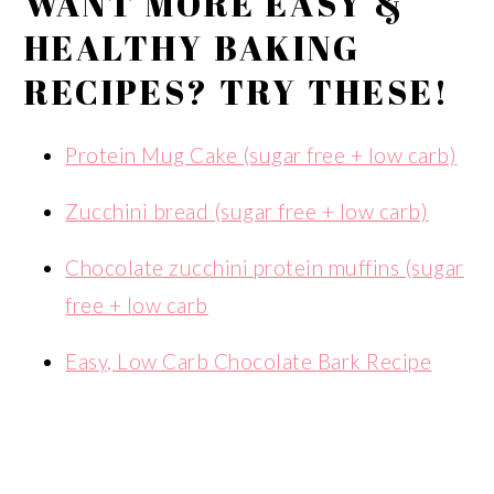
WANT MORE EASY &
HEALTHY BAKING
RECIPES? TRY THESE!
Protein Mug Cake (sugar free + low carb)
Zucchini bread (sugar free + low carb)
Chocolate zucchini protein muffins (sugar
free + low carb
Easy, Low Carb Chocolate Bark Recipe