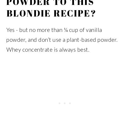
POWDER TO THIS
BLONDIE RECIPE?
Yes - but no more than ¼ cup of vanilla
powder, and don’t use a plant-based powder.
Whey concentrate is always best.