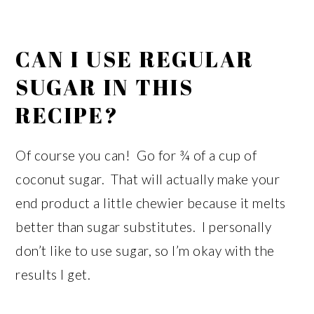
CAN I USE REGULAR
SUGAR IN THIS
RECIPE?
Of course you can! Go for ¾ of a cup of
coconut sugar. That will actually make your
end product a little chewier because it melts
better than sugar substitutes. I personally
don’t like to use sugar, so I’m okay with the
results I get.