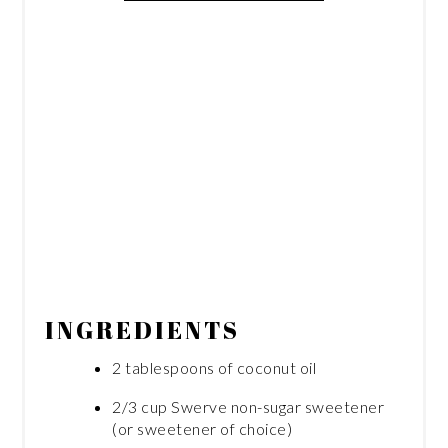
INGREDIENTS
2 tablespoons of coconut oil
2/3 cup Swerve non-sugar sweetener
(or sweetener of choice)