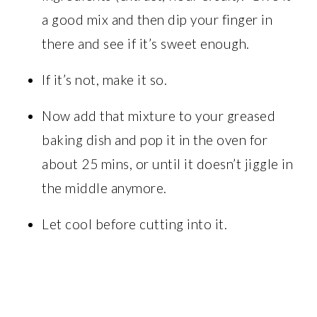
a good mix and then dip your finger in
there and see if it’s sweet enough.
If it’s not, make it so.
Now add that mixture to your greased
baking dish and pop it in the oven for
about 25 mins, or until it doesn’t jiggle in
the middle anymore.
Let cool before cutting into it.