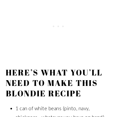
HERE’S WHAT YOU’LL
NEED TO MAKE THIS
BLONDIE RECIPE
1 can of white beans (pinto, navy,