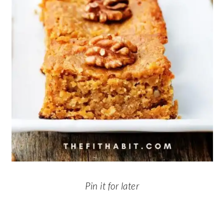
Pin it for later