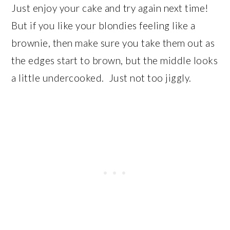
Just enjoy your cake and try again next time!
But if you like your blondies feeling like a
brownie, then make sure you take them out as
the edges start to brown, but the middle looks
a little undercooked. Just not too jiggly.