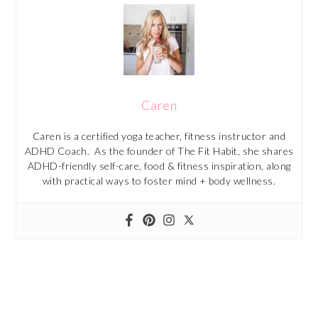
Caren
Caren is a certified yoga teacher, fitness instructor and
ADHD Coach. As the founder of The Fit Habit, she shares
ADHD-friendly self-care, food & fitness inspiration, along
with practical ways to foster mind + body wellness.