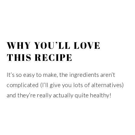
WHY YOU’LL LOVE
THIS RECIPE
It’s so easy to make, the ingredients aren’t
complicated (I’ll give you lots of alternatives)
and they’re really actually quite healthy!