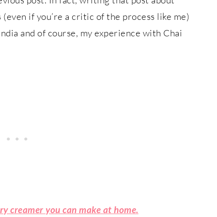
ven if you’re a critic of the process like me)
ndia and of course, my experience with Chai
iry creamer you can make at home.