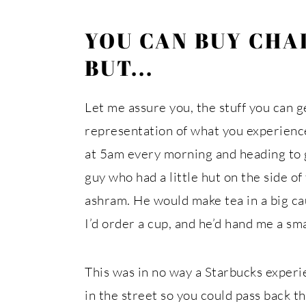
YOU CAN BUY CHAI
BUT...
Let me assure you, the stuff you can ge
representation of what you experience
at 5am every morning and heading to gr
guy who had a little hut on the side of 
ashram. He would make tea in a big ca
I’d order a cup, and he’d hand me a sma
This was in no way a Starbucks experi
in the street so you could pass back t