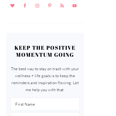
KEEP THE POSITIVE
MOMENTUM GOING
The best way to stay on track with your
wellness + life goals is to keep the
reminders and inspiration flowing. Let
me help you with that.