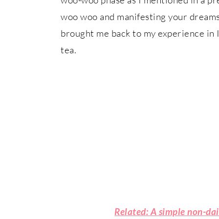
woo woo and manifesting your dreams (e
brought me back to my experience in I
tea.
Related: A simple non-da