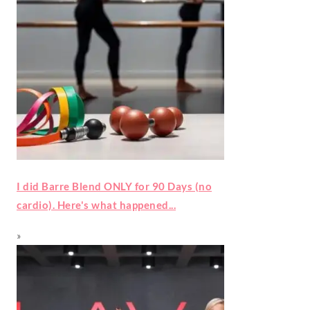
I did Barre Blend ONLY for 90 Days (no
cardio). Here's what happened...