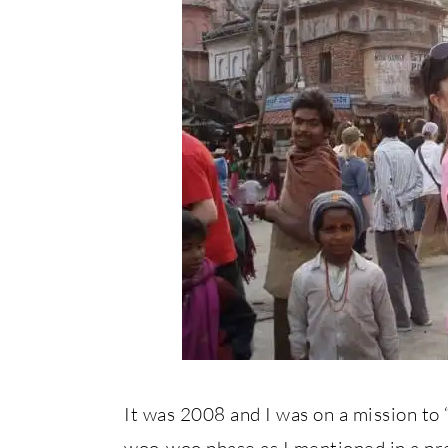
It was 2008 and I was on a mission to 
woo-woo phase as I mentioned in a prev