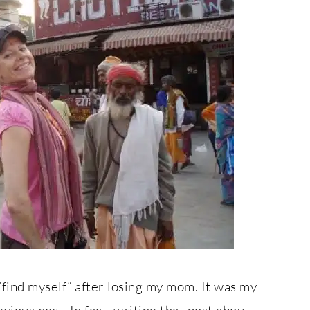
“find myself” after losing my mom. It was my
ious post. In fact, writing that post about