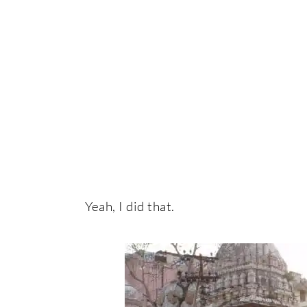
Yeah, I did that.