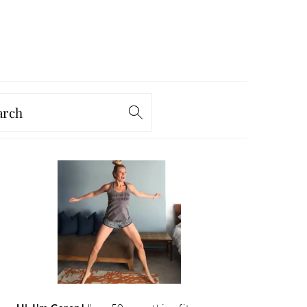
arch
PRIMARY
SIDEBAR