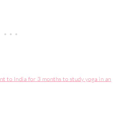
nt to India for 3 months to study yoga in an