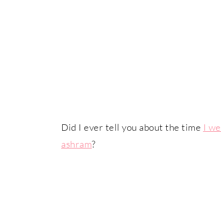
Did I ever tell you about the time
I we
ashram
?