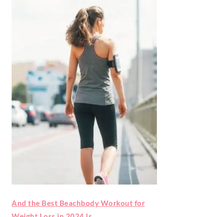
And the Best Beachbody Workout for
Weight Loss in 2024 Is…