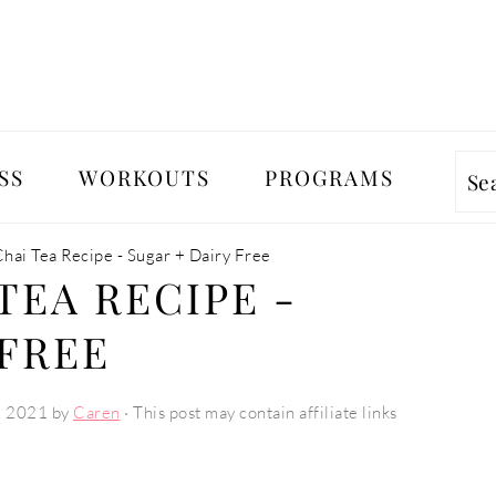
SS
WORKOUTS
PROGRAMS
Se
hai Tea Recipe - Sugar + Dairy Free
TEA RECIPE -
 FREE
, 2021
by
Caren
· This post may contain affiliate links