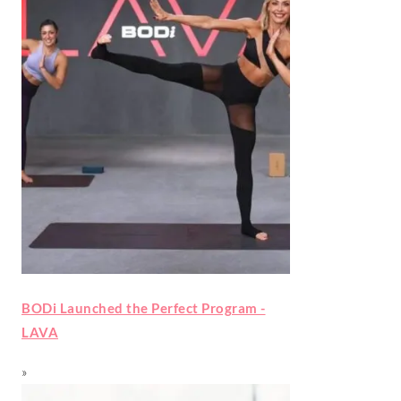
BODi Launched the Perfect Program -
LAVA