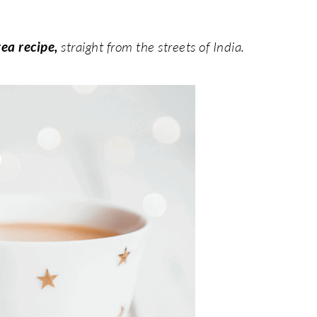
tea recipe,
straight from the streets of India.