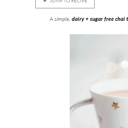
JUMP TO RECIPE
A simple,
dairy + sugar free chai 