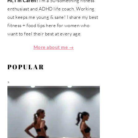
Hi, I'm Caren!
I'm a 50-something fitness
enthusiast and ADHD life coach. Working
out keeps me young & sane! I share my best
fitness + food tips here for women who
want to feel their best at every age.
More about me →
POPULAR