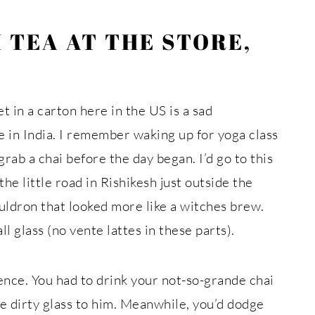
 TEA AT THE STORE,
t in a carton here in the US is a sad
 in India. I remember waking up for yoga class
ab a chai before the day began. I’d go to this
the little road in Rishikesh just outside the
uldron that looked more like a witches brew.
ll glass (no vente lattes in these parts).
ence. You had to drink your not-so-grande chai
he dirty glass to him. Meanwhile, you’d dodge