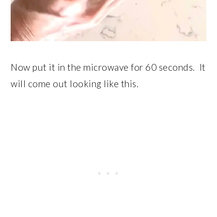
Now put it in the microwave for 60 seconds. It
will come out looking like this.