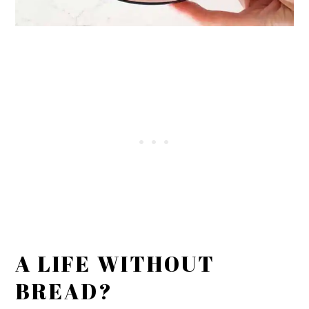
A LIFE WITHOUT
BREAD?