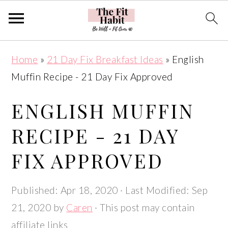
Skip
Skip
Skip
Skip
Home
»
21 Day Fix Breakfast Ideas
»
English
to
to
to
to
Muffin Recipe - 21 Day Fix Approved
primary
main
primary
footer
navigation
content
sidebar
ENGLISH MUFFIN
RECIPE - 21 DAY
FIX APPROVED
Published:
Apr 18, 2020
· Last Modified:
Sep
21, 2020
by
Caren
· This post may contain
affiliate links