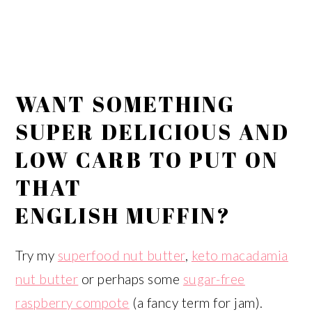
WANT SOMETHING
SUPER DELICIOUS AND
LOW CARB TO PUT ON
THAT
ENGLISH MUFFIN?
Try my
superfood nut butter
,
keto macadamia
nut butter
or perhaps some
sugar-free
raspberry compote
(a fancy term for jam).