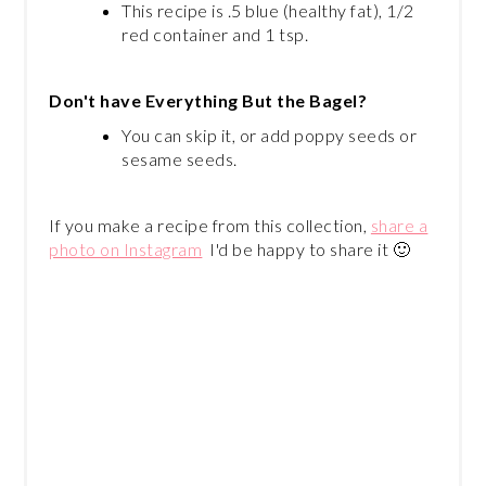
This recipe is .5 blue (healthy fat), 1/2
red container and 1 tsp.
Don't have Everything But the Bagel?
You can skip it, or add poppy seeds or
sesame seeds.
If you make a recipe from this collection,
share a
photo on Instagram
I'd be happy to share it 🙂