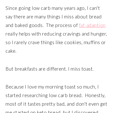
Since going low carb many years ago, I can't
say there are many things I miss about bread
and baked goods. The process of
fat-adaption
really helps with reducing cravings and hunger,
so I rarely crave things like cookies, muffins or
cake.
But breakfasts are different. I miss toast.
Because I love my morning toast so much, I
started researching low carb bread. Honestly,
most of it tastes pretty bad, and don't even get
me started on keto bread, but I discovered