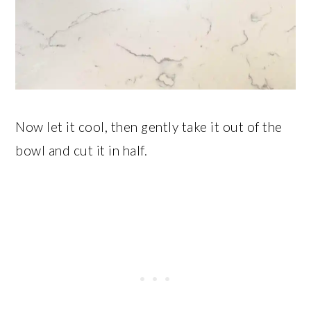
Now let it cool, then gently take it out of the
bowl and cut it in half.