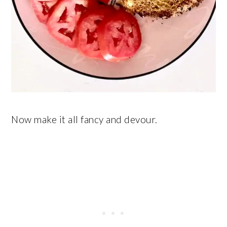
Now make it all fancy and devour.