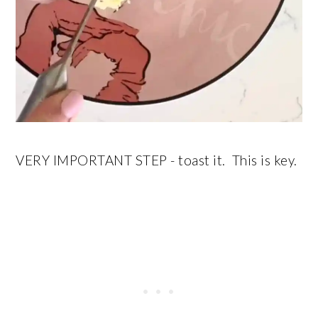
VERY IMPORTANT STEP - toast it. This is key.