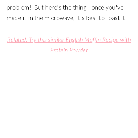
problem! But here's the thing - once you've
made it in the microwave, it's best to toast it.
Related: Try this similar English Muffin Recipe with
Protein Powder