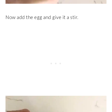
Now add the egg and give it a stir.