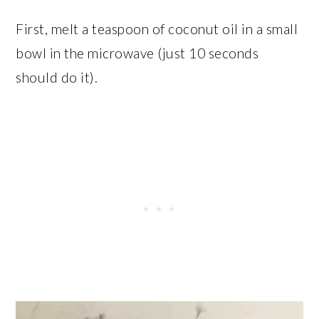
First, melt a teaspoon of coconut oil in a small
bowl in the microwave (just 10 seconds
should do it).