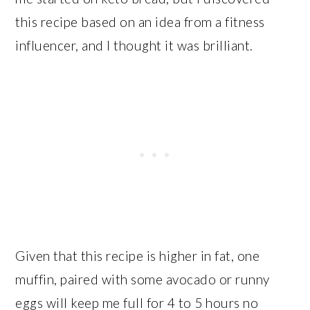
this recipe based on an idea from a fitness
influencer, and I thought it was brilliant.
Given that this recipe is higher in fat, one
muffin, paired with some avocado or runny
eggs will keep me full for 4 to 5 hours no