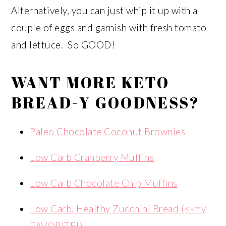
Alternatively, you can just whip it up with a
couple of eggs and garnish with fresh tomato
and lettuce. So GOOD!
WANT MORE KETO
BREAD-Y GOODNESS?
Paleo Chocolate Coconut Brownies
Low Carb Cranberry Muffins
Low Carb Chocolate Chip Muffins
Low Carb, Healthy Zucchini Bread (<-my
FAVORITE!)