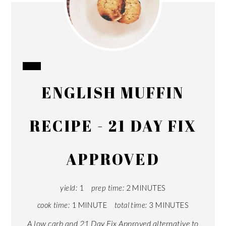
CREATE
ENGLISH MUFFIN
PINTEREST
PIN
RECIPE - 21 DAY FIX
APPROVED
yield:
1
prep time:
2 MINUTES
cook time:
1 MINUTE
total time:
3 MINUTES
A low carb and 21 Day Fix Approved alternative to