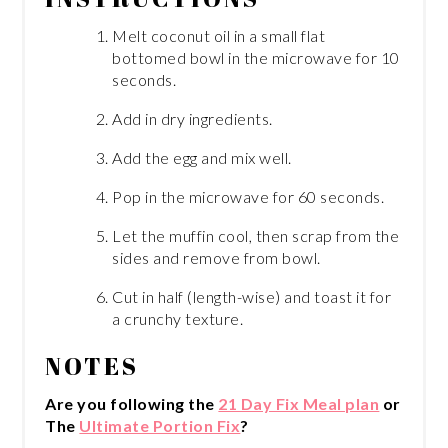
Melt coconut oil in a small flat
bottomed bowl in the microwave for 10
seconds.
Add in dry ingredients.
Add the egg and mix well.
Pop in the microwave for 60 seconds.
Let the muffin cool, then scrap from the
sides and remove from bowl.
Cut in half (length-wise) and toast it for
a crunchy texture.
NOTES
Are you following the
21 Day Fix Meal plan
or
The
Ultimate Portion Fix
?