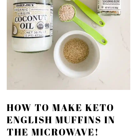
HOW TO MAKE KETO
ENGLISH MUFFINS IN
THE MICROWAVE!