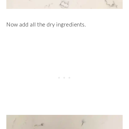
Now add all the dry ingredients.