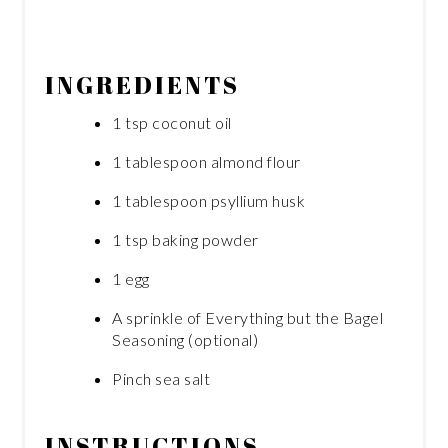
INGREDIENTS
1 tsp coconut oil
1 tablespoon almond flour
1 tablespoon psyllium husk
1 tsp baking powder
1 egg
A sprinkle of Everything but the Bagel
Seasoning (optional)
Pinch sea salt
INSTRUCTIONS