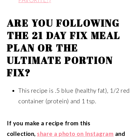
ARE YOU FOLLOWING
THE
21 DAY FIX MEAL
PLAN
OR THE
ULTIMATE PORTION
FIX
?
This recipe is .5 blue (healthy fat), 1/2 red
container (protein) and 1 tsp.
If you make a recipe from this
collection,
share a photo on Instagram
and