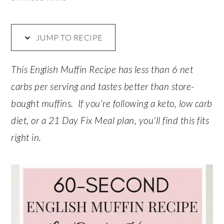
JUMP TO RECIPE
This English Muffin Recipe has less than 6 net
carbs per serving and tastes better than store-
bought muffins. If you're following a keto, low carb
diet, or a 21 Day Fix Meal plan, you'll find this fits
right in.