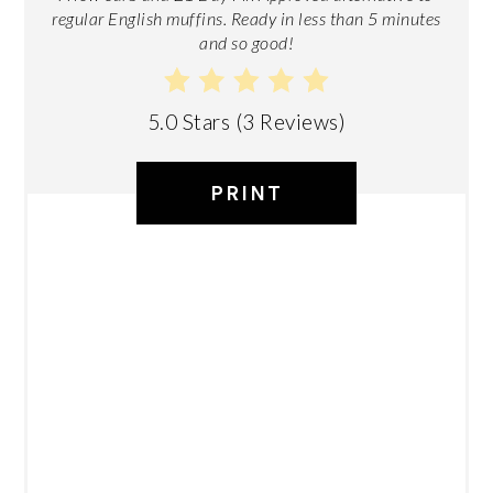
regular English muffins. Ready in less than 5 minutes
and so good!
5.0 Stars
(
3 Reviews
)
PRINT