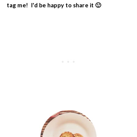
tag me! I'd be happy to share it 🙂