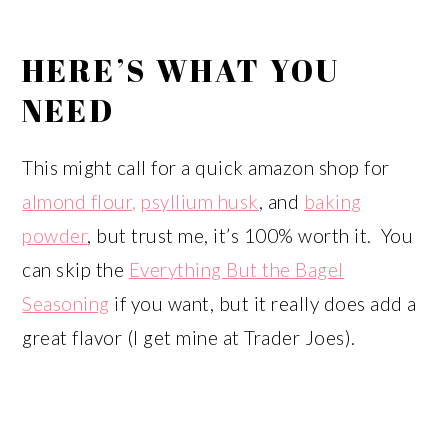
HERE’S WHAT YOU
NEED
This might call for a quick amazon shop for
almond flour,
psyllium husk
, and
baking
powder
, but trust me, it’s 100% worth it. You
can skip the
Everything But the Bagel
Seasoning
if you want, but it really does add a
great flavor (I get mine at Trader Joes).