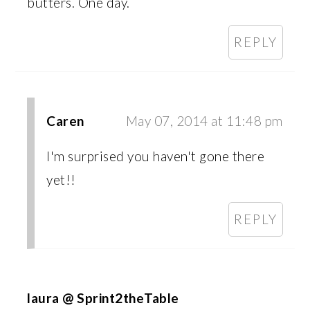
butters. One day.
REPLY
Caren
May 07, 2014 at 11:48 pm
I'm surprised you haven't gone there
yet!!
REPLY
laura @ Sprint2theTable