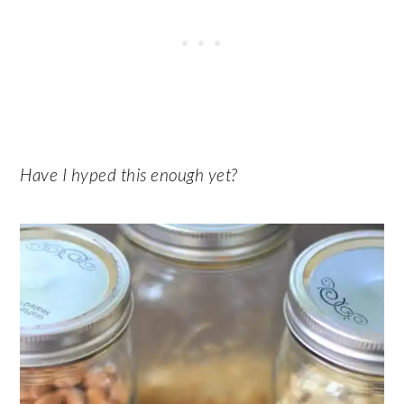
Have I hyped this enough yet?