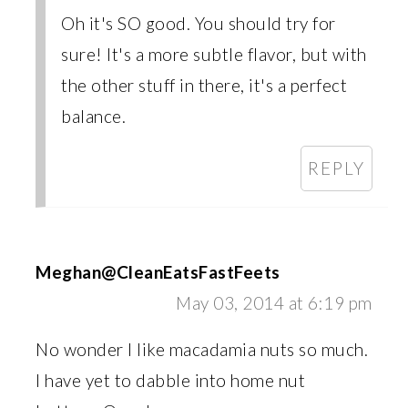
Oh it's SO good. You should try for
sure! It's a more subtle flavor, but with
the other stuff in there, it's a perfect
balance.
REPLY
Meghan@CleanEatsFastFeets
May 03, 2014 at 6:19 pm
No wonder I like macadamia nuts so much.
I have yet to dabble into home nut