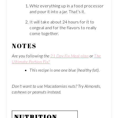
Whiz everything up in a food processor
and pour it into a jar. That’s it.
It will take about 24 hours for it to
congeal and for the flavors to really
come together.
NOTES
Are you following the
21 Day Fix Meal plan
or
The
Ultimate Portion Fix?
This recipe is one one blue (healthy fat).
Don't want to use Macadamias nuts? Try Almonds,
cashews or peanuts instead.
NUTRITION