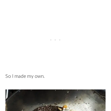
So I made my own.