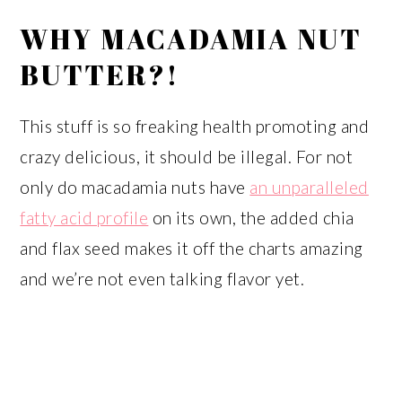
WHY MACADAMIA NUT
BUTTER?!
This stuff is so freaking health promoting and
crazy delicious, it should be illegal. For not
only do macadamia nuts have
an unparalleled
fatty acid profile
on its own, the added chia
and flax seed makes it off the charts amazing
and we’re not even talking flavor yet.