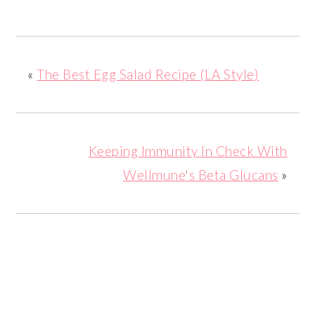
«
The Best Egg Salad Recipe (LA Style)
Keeping Immunity In Check With
Wellmune's Beta Glucans
»
READER