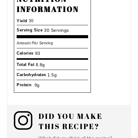
INFORMATION
Yield
30
Serving Size
30 Servings
Amount Per Serving
Calories
93
Total Fat
8.8g
Carbohydrates
1.5g
Protein
.9g
DID YOU MAKE
THIS RECIPE?
What did you think of the recipe?