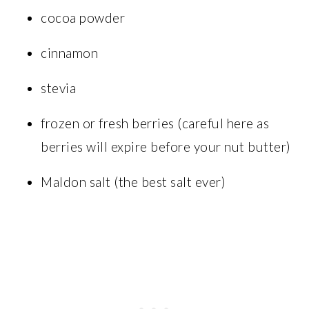
cocoa powder
cinnamon
stevia
frozen or fresh berries (careful here as
berries will expire before your nut butter)
Maldon salt (the best salt ever)