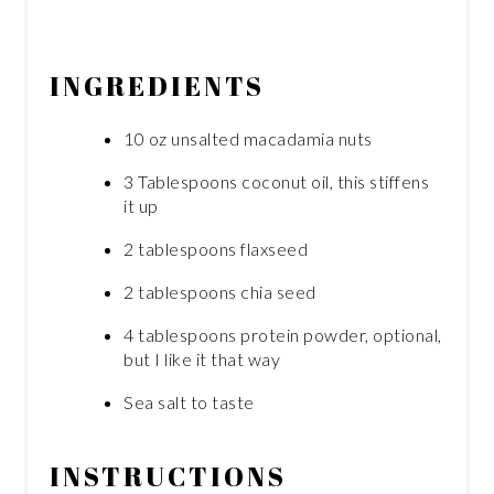
INGREDIENTS
10 oz unsalted macadamia nuts
3 Tablespoons coconut oil, this stiffens
it up
2 tablespoons flaxseed
2 tablespoons chia seed
4 tablespoons protein powder, optional,
but I like it that way
Sea salt to taste
INSTRUCTIONS