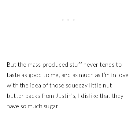
But the mass-produced stuff never tends to
taste as good to me, and as much as I’m in love
with the idea of those squeezy little nut
butter packs from Justin’s, I dislike that they
have so much sugar!