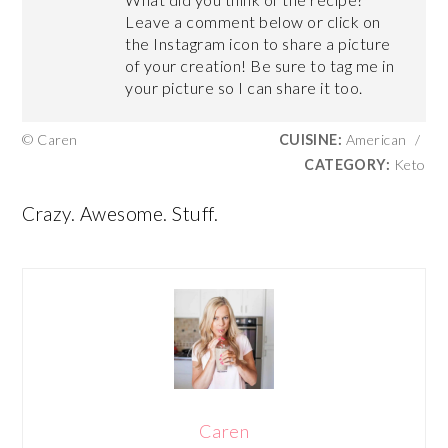
Leave a comment below or click on
the Instagram icon to share a picture
of your creation! Be sure to tag me in
your picture so I can share it too.
© Caren
CUISINE:
American
/
CATEGORY:
Keto
Crazy. Awesome. Stuff.
Caren