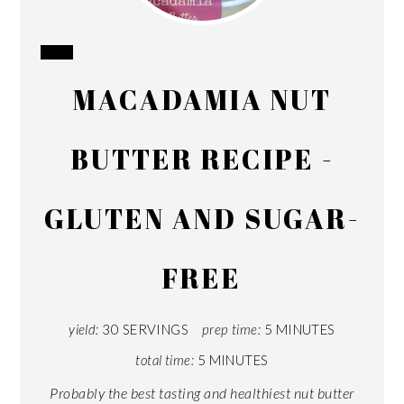
CREATE
MACADAMIA NUT
PINTEREST
PIN
BUTTER RECIPE -
GLUTEN AND SUGAR-
FREE
yield:
30 SERVINGS
prep time:
5 MINUTES
total time:
5 MINUTES
Probably the best tasting and healthiest nut butter