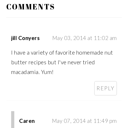
INTERACTIONS
COMMENTS
jill Conyers
May 03, 2014 at 11:02 am
I have a variety of favorite homemade nut
butter recipes but I've never tried
macadamia. Yum!
REPLY
Caren
May 07, 2014 at 11:49 pm