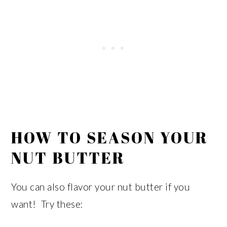
HOW TO SEASON YOUR
NUT BUTTER
You can also flavor your nut butter if you
want! Try these: