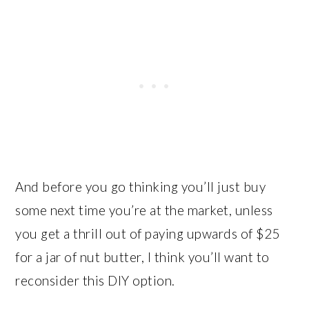
And before you go thinking you’ll just buy
some next time you’re at the market, unless
you get a thrill out of paying upwards of $25
for a jar of nut butter, I think you’ll want to
reconsider this DIY option.