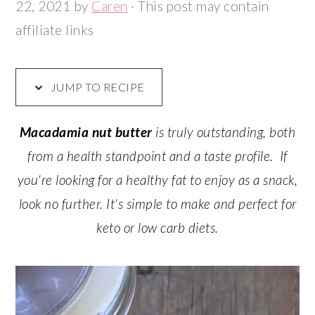
22, 2021
by
Caren
· This post may contain
affiliate links
JUMP TO RECIPE
Macadamia nut butter
is truly outstanding, both
from a health standpoint and a taste profile. If
you're looking for a healthy fat to enjoy as a snack,
look no further. It's simple to make and perfect for
keto or low carb diets.