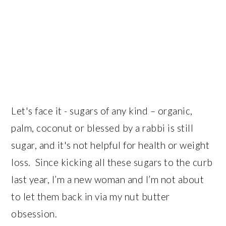
Let's face it - sugars of any kind – organic,
palm, coconut or blessed by a rabbi is still
sugar, and it's not helpful for health or weight
loss. Since kicking all these sugars to the curb
last year, I’m a new woman and I’m not about
to let them back in via my nut butter
obsession.