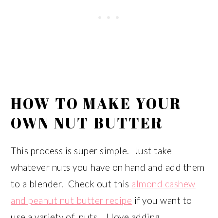
HOW TO MAKE YOUR
OWN NUT BUTTER
This process is super simple. Just take
whatever nuts you have on hand and add them
to a blender. Check out this
almond cashew
and peanut nut butter recipe
if you want to
use a variety of nuts. I love adding