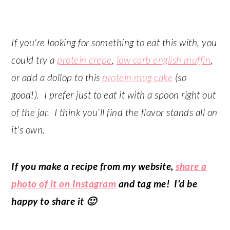
If you're looking for something to eat this with, you
could try a
protein crepe
,
low carb english muffin
,
or add a dollop to this
protein mug cake
(so
good!). I prefer just to eat it with a spoon right out
of the jar. I think you'll find the flavor stands all on
it's own.
If you make a recipe from my website,
share a
photo of it on Instagram
and tag me! I'd be
happy to share it 🙂