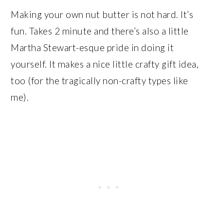
Making your own nut butter is not hard. It’s
fun. Takes 2 minute and there’s also a little
Martha Stewart-esque pride in doing it
yourself. It makes a nice little crafty gift idea,
too (for the tragically non-crafty types like
me).