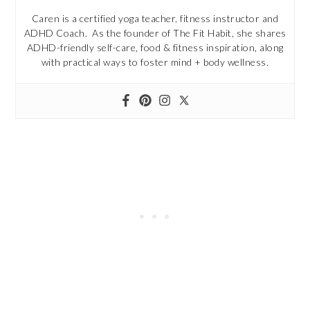
Caren is a certified yoga teacher, fitness instructor and
ADHD Coach. As the founder of The Fit Habit, she shares
ADHD-friendly self-care, food & fitness inspiration, along
with practical ways to foster mind + body wellness.