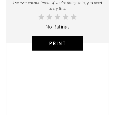
I've ever encountered. If you're doing keto, you need
to try this!
No Ratings
PRINT