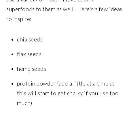
superfoods to them as well. Here's a few ideas
to inspire:
chia seeds
flax seeds
hemp seeds
protein powder (add a little at a time as
this will start to get chalky if you use too
much)