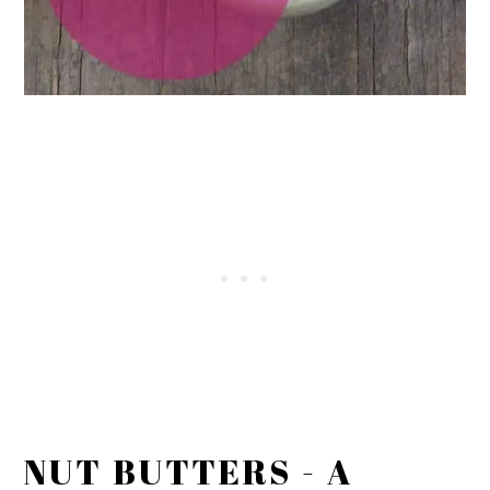
NUT BUTTERS - A