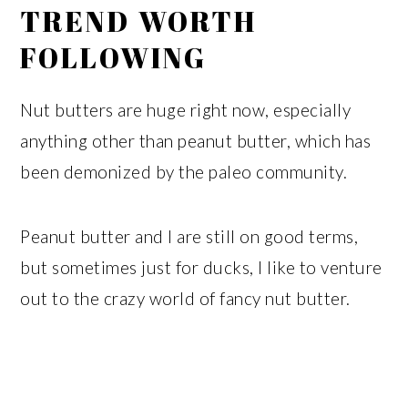
TREND WORTH
FOLLOWING
Nut butters are huge right now, especially
anything other than peanut butter, which has
been demonized by the paleo community.
Peanut butter and I are still on good terms,
but sometimes just for ducks, I like to venture
out to the crazy world of fancy nut butter.