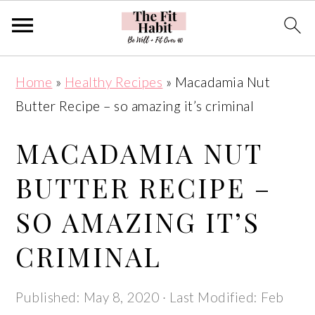
Skip
Skip
Skip
Skip
Home
»
Healthy Recipes
»
Macadamia Nut
to
to
to
to
Butter Recipe – so amazing it’s criminal
primary
main
primary
footer
navigation
content
sidebar
MACADAMIA NUT
BUTTER RECIPE –
SO AMAZING IT’S
CRIMINAL
Published:
May 8, 2020
· Last Modified:
Feb