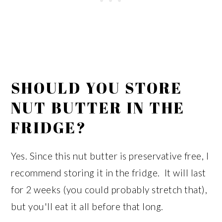
SHOULD YOU STORE
NUT BUTTER IN THE
FRIDGE?
Yes. Since this nut butter is preservative free, I
recommend storing it in the fridge. It will last
for 2 weeks (you could probably stretch that),
but you'll eat it all before that long.