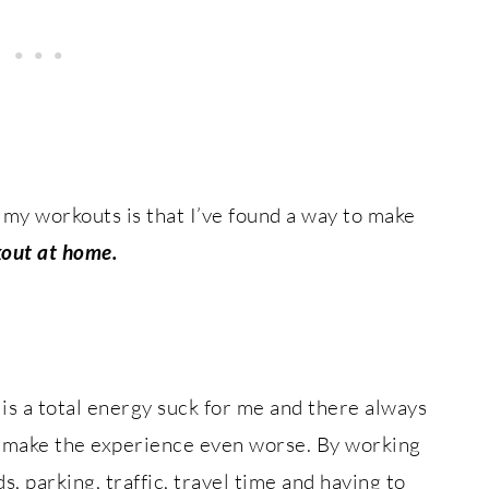
 my workouts is that I’ve found a way to make
out at home.
is a total energy suck for me and there always
to make the experience even worse. By working
s, parking, traffic, travel time and having to