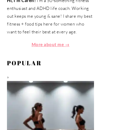
Hi, I'm Caren!
I'm a 50-something fitness
enthusiast and ADHD life coach. Working
out keeps me young & sane! I share my best
fitness + food tips here for women who
want to feel their best at every age.
More about me →
POPULAR