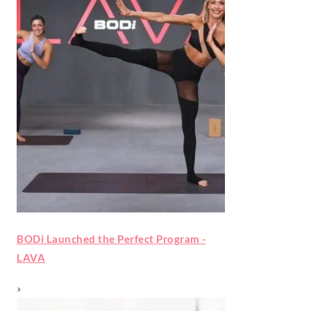
BODi Launched the Perfect Program -
LAVA