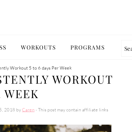
SS
WORKOUTS
PROGRAMS
Se
ently Workout 5 to 6 days Per Week
STENTLY WORKOUT
R WEEK
5, 2018
by
Caren
· This post may contain affiliate links