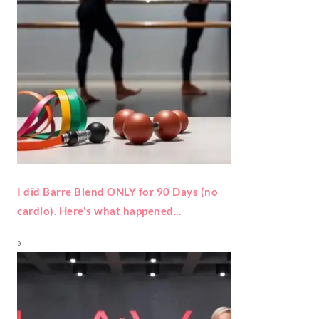
I did Barre Blend ONLY for 90 Days (no
cardio). Here's what happened...