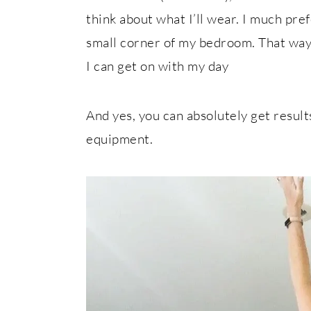
think about what I’ll wear. I much pre
small corner of my bedroom. That way,
I can get on with my day
And yes, you can absolutely get resul
equipment.