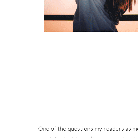
One of the questions my readers as m