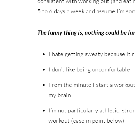
consistent with working out (and eati
5 to 6 days a week and assume I’m som
The funny thing is, nothing could be fu
I hate getting sweaty because it r
I don’t like being uncomfortable
From the minute I start a workout 
my brain
I’m not particularly athletic, stro
workout (case in point below)