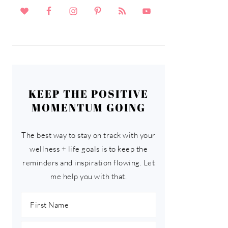
KEEP THE POSITIVE
MOMENTUM GOING
The best way to stay on track with your
wellness + life goals is to keep the
reminders and inspiration flowing. Let
me help you with that.