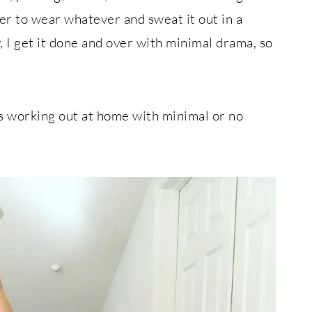
fer to wear whatever and sweat it out in a
 I get it done and over with minimal drama, so
ts working out at home with minimal or no