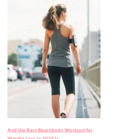
And the Best Beachbody Workout for
Weight Loss in 2024 Is…