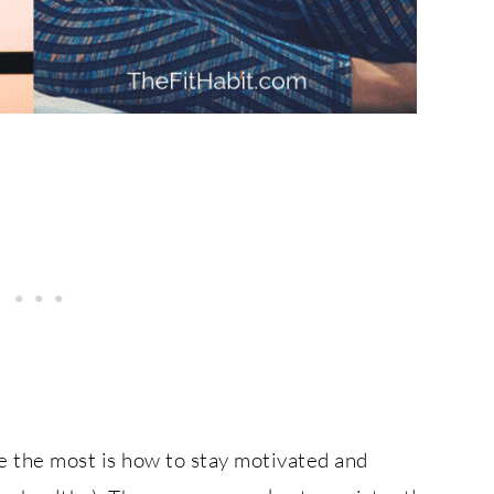
e the most is how to stay motivated and