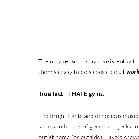
The only reason I stay consistent with
them as easy to do as possible...
I work
True fact - I HATE gyms.
The bright lights and obnoxious music 
seems to be lots of germs and jerks 
out at home (or outside), I avoid crowd