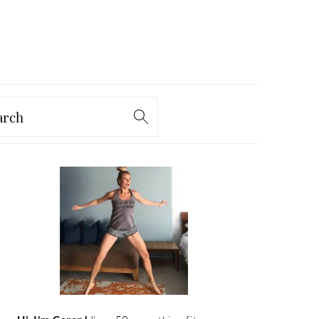
arch
PRIMARY
SIDEBAR