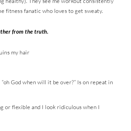
ng healthy). They see me workout consistently
e fitness fanatic who loves to get sweaty.
rther from the truth.
uins my hair
“oh God when will it be over?” Is on repeat in
ng or flexible and I look ridiculous when I