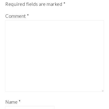
Required fields are marked
*
Comment
*
Name
*