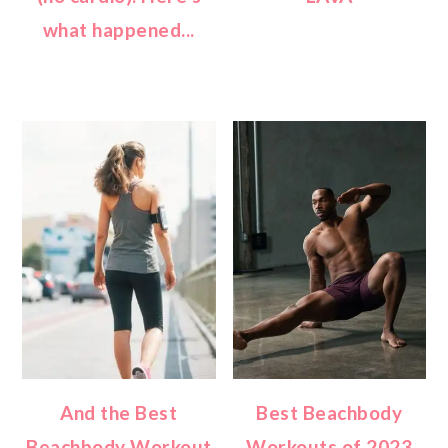
what happened...
And the Best
Best Beachbody
Beachbody Workout
Workouts of 2023