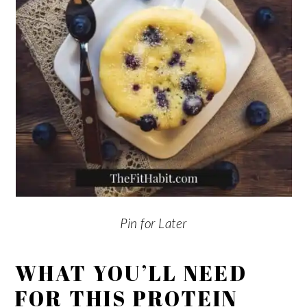
Pin for Later
WHAT YOU’LL NEED
FOR THIS PROTEIN