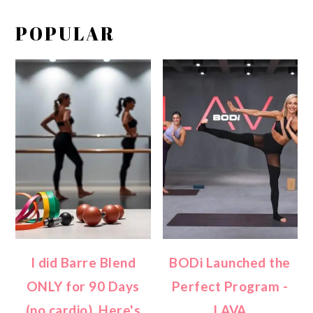
POPULAR
I did Barre Blend
BODi Launched the
ONLY for 90 Days
Perfect Program -
(no cardio). Here's
LAVA