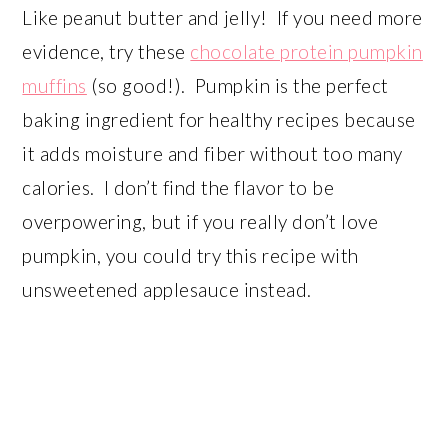
Like peanut butter and jelly! If you need more
evidence, try these
chocolate protein pumpkin
muffins
(so good!). Pumpkin is the perfect
baking ingredient for healthy recipes because
it adds moisture and fiber without too many
calories. I don’t find the flavor to be
overpowering, but if you really don’t love
pumpkin, you could try this recipe with
unsweetened applesauce instead.