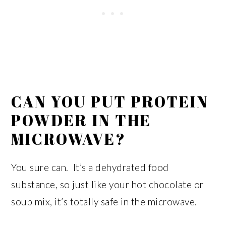
CAN YOU PUT PROTEIN
POWDER IN THE
MICROWAVE?
You sure can. It’s a dehydrated food
substance, so just like your hot chocolate or
soup mix, it’s totally safe in the microwave.