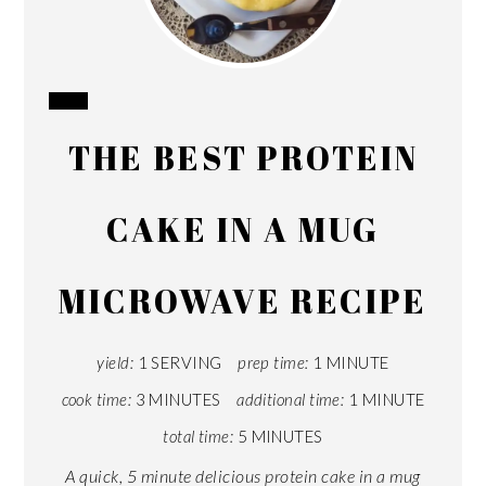
CREATE
THE BEST PROTEIN
PINTEREST
PIN
CAKE IN A MUG
MICROWAVE RECIPE
yield:
1 SERVING
prep time:
1 MINUTE
cook time:
3 MINUTES
additional time:
1 MINUTE
total time:
5 MINUTES
A quick, 5 minute delicious protein cake in a mug