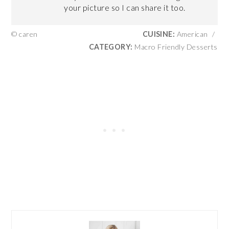
your picture so I can share it too.
© caren
CUISINE:
American
/
CATEGORY:
Macro Friendly Desserts