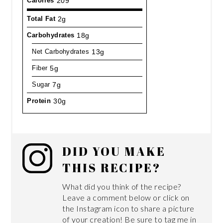
Calories
209
Total Fat
2g
Carbohydrates
18g
Net Carbohydrates
13g
Fiber
5g
Sugar
7g
Protein
30g
DID YOU MAKE
THIS RECIPE?
What did you think of the recipe?
Leave a comment below or click on
the Instagram icon to share a picture
of your creation! Be sure to tag me in