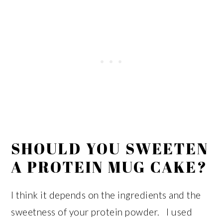
SHOULD YOU SWEETEN
A PROTEIN MUG CAKE?
I think it depends on the ingredients and the
sweetness of your protein powder. I used