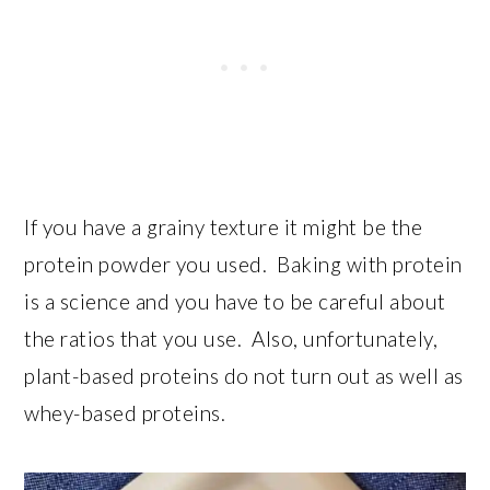
If you have a grainy texture it might be the
protein powder you used. Baking with protein
is a science and you have to be careful about
the ratios that you use. Also, unfortunately,
plant-based proteins do not turn out as well as
whey-based proteins.