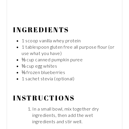
INGREDIENTS
1 scoop vanilla whey protein
1 tablespoon gluten free all purpose flour (or
use what you have)
⅓ cup canned pumpkin puree
⅓ cup egg whites
⅓ frozen blueberries
1 sachet stevia (optional)
INSTRUCTIONS
In a small bowl, mix together dry
ingredients, then add the wet
ingredients and stir well.