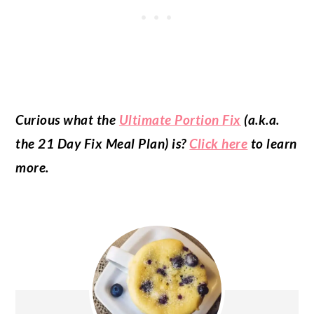
Curious what the
Ultimate Portion Fix
(a.k.a.
the 21 Day Fix Meal Plan) is?
Click here
to learn
more.