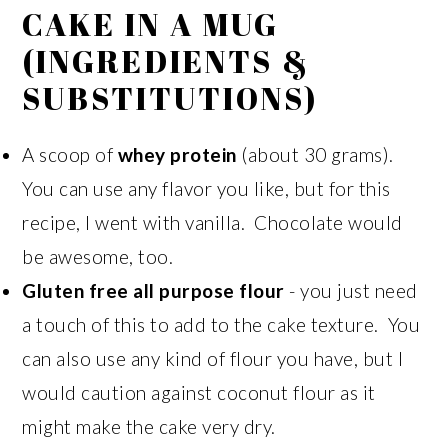
CAKE IN A MUG
(INGREDIENTS &
SUBSTITUTIONS)
A scoop of
whey protein
(about 30 grams).
You can use any flavor you like, but for this
recipe, I went with vanilla. Chocolate would
be awesome, too.
Gluten free all purpose flour
- you just need
a touch of this to add to the cake texture. You
can also use any kind of flour you have, but I
would caution against coconut flour as it
might make the cake very dry.