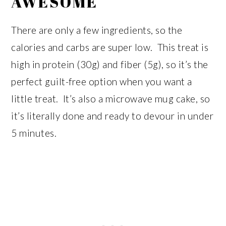
AWESOME
There are only a few ingredients, so the
calories and carbs are super low. This treat is
high in protein (30g) and fiber (5g), so it’s the
perfect guilt-free option when you want a
little treat. It’s also a microwave mug cake, so
it’s literally done and ready to devour in under
5 minutes.