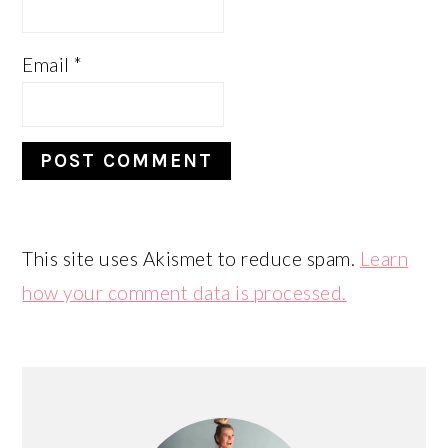
Email
*
This site uses Akismet to reduce spam.
Learn
how your comment data is processed.
PRIMARY
SIDEBAR