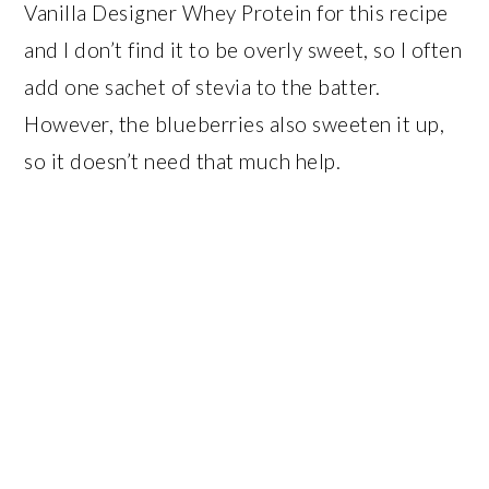
Vanilla Designer Whey Protein for this recipe
and I don’t find it to be overly sweet, so I often
add one sachet of stevia to the batter.
However, the blueberries also sweeten it up,
so it doesn’t need that much help.