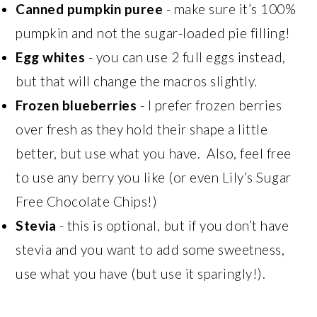
Canned pumpkin puree
- make sure it’s 100%
pumpkin and not the sugar-loaded pie filling!
Egg whites
- you can use 2 full eggs instead,
but that will change the macros slightly.
Frozen blueberries
- I prefer frozen berries
over fresh as they hold their shape a little
better, but use what you have. Also, feel free
to use any berry you like (or even Lily’s Sugar
Free Chocolate Chips!)
Stevia
- this is optional, but if you don’t have
stevia and you want to add some sweetness,
use what you have (but use it sparingly!).