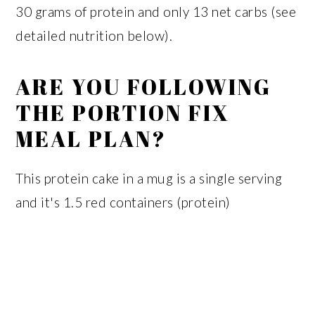
30 grams of protein and only 13 net carbs (see
detailed nutrition below).
ARE YOU FOLLOWING
THE PORTION FIX
MEAL PLAN?
This protein cake in a mug is a single serving
and it's 1.5 red containers (protein)