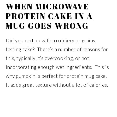
WHEN MICROWAVE
PROTEIN CAKE IN A
MUG GOES WRONG
Did you end up with a rubbery or grainy
tasting cake? There’s a number of reasons for
this, typically it’s overcooking, or not
incorporating enough wet ingredients. This is
why pumpkin is perfect for protein mug cake.
It adds great texture without a lot of calories.