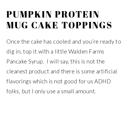
PUMPKIN PROTEIN
MUG CAKE TOPPINGS
Once the cake has cooled and you’re ready to
dig in, top it with a little Walden Farms
Pancake Syrup. I will say, this is not the
cleanest product and there is some artificial
flavorings which is not good for us ADHD
folks, but I only use a small amount.