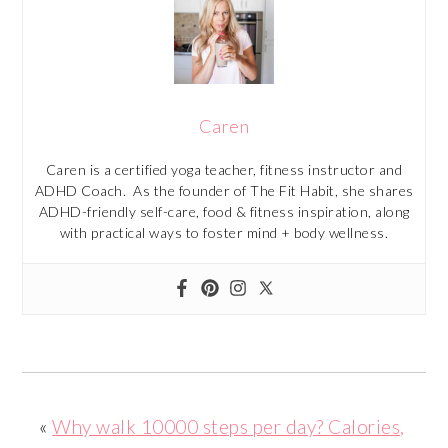
Caren
Caren is a certified yoga teacher, fitness instructor and
ADHD Coach. As the founder of The Fit Habit, she shares
ADHD-friendly self-care, food & fitness inspiration, along
with practical ways to foster mind + body wellness.
«
Why walk 10000 steps per day? Calories,