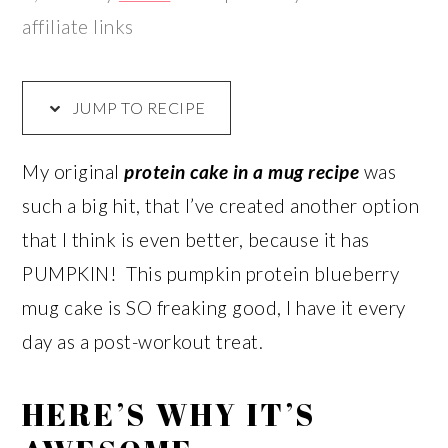
affiliate links
JUMP TO RECIPE
My original
protein cake in a mug recipe
was
such a big hit, that I’ve created another option
that I think is even better, because it has
PUMPKIN! This pumpkin protein blueberry
mug cake is SO freaking good, I have it every
day as a post-workout treat.
HERE’S WHY IT’S