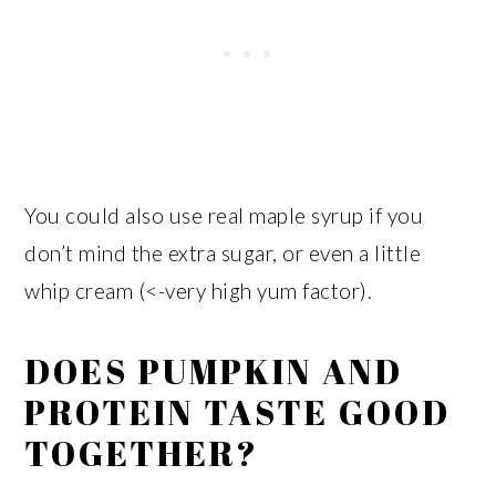
You could also use real maple syrup if you
don’t mind the extra sugar, or even a little
whip cream (<-very high yum factor).
DOES PUMPKIN AND
PROTEIN TASTE GOOD
TOGETHER?