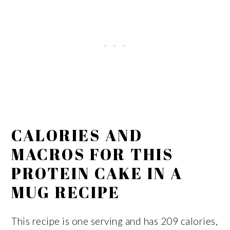
CALORIES AND
MACROS FOR THIS
PROTEIN CAKE IN A
MUG RECIPE
This recipe is one serving and has 209 calories,