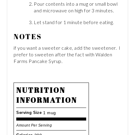
Pour contents into a mug or small bowl
and microwave on high for 3 minutes.
Let stand for 1 minute before eating.
NOTES
if you want a sweeter cake, add the sweetener. I
prefer to sweeten after the fact with Walden
Farms Pancake Syrup.
NUTRITION
INFORMATION
Serving Size
1 mug
Amount Per Serving