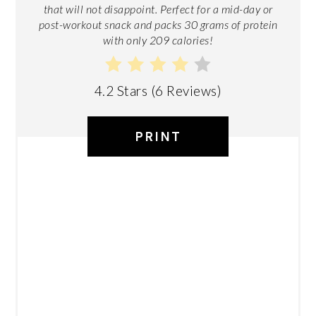
that will not disappoint. Perfect for a mid-day or
post-workout snack and packs 30 grams of protein
with only 209 calories!
4.2 Stars
(
6 Reviews
)
PRINT