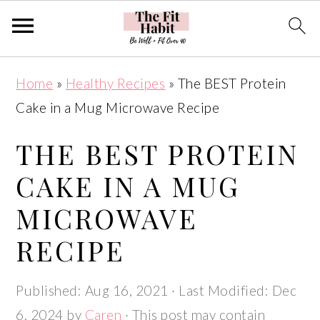
Skip
Skip
Skip
Skip
Home
»
Healthy Recipes
»
The BEST Protein
to
to
to
to
Cake in a Mug Microwave Recipe
primary
main
primary
footer
navigation
content
sidebar
THE BEST PROTEIN
CAKE IN A MUG
MICROWAVE
RECIPE
Published:
Aug 16, 2021
· Last Modified:
Dec
6, 2024
by
Caren
· This post may contain