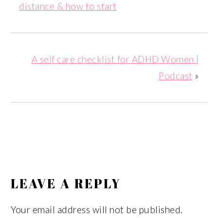
distance & how to start
A self care checklist for ADHD Women |
Podcast
»
READER
INTERACTIONS
LEAVE A REPLY
Your email address will not be published.