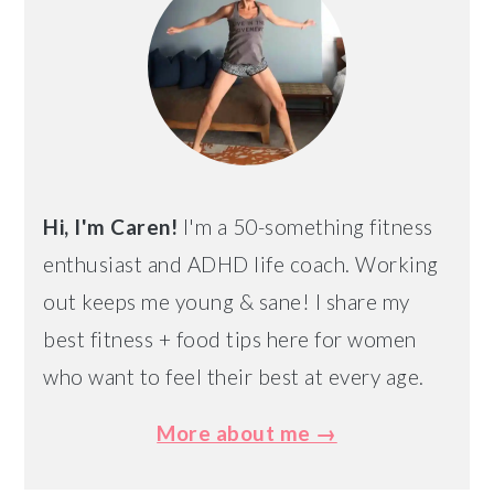
Hi, I'm Caren!
I'm a 50-something fitness
enthusiast and ADHD life coach. Working
out keeps me young & sane! I share my
best fitness + food tips here for women
who want to feel their best at every age.
More about me →