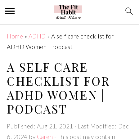
Skip
Skip
Skip
Skip
Home
»
ADHD
»
A self care checklist for
to
to
to
to
ADHD Women | Podcast
primary
main
primary
footer
navigation
content
sidebar
A SELF CARE
CHECKLIST FOR
ADHD WOMEN |
PODCAST
Published:
Aug 21, 2021
· Last Modified:
Dec
6, 2024
by
Caren
· This post may contain