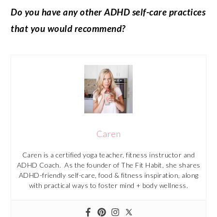
Do you have any other ADHD self-care practices
that you would recommend?
Caren
Caren is a certified yoga teacher, fitness instructor and
ADHD Coach. As the founder of The Fit Habit, she shares
ADHD-friendly self-care, food & fitness inspiration, along
with practical ways to foster mind + body wellness.