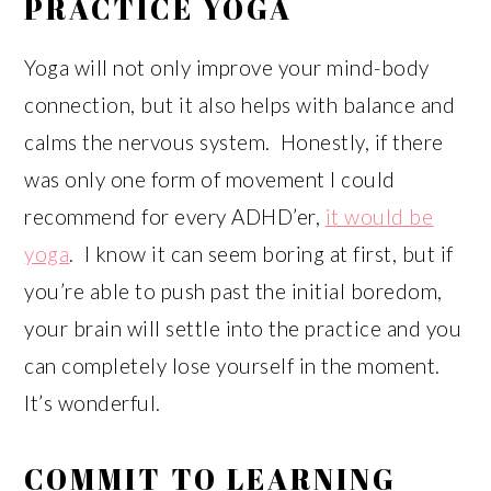
PRACTICE YOGA
Yoga will not only improve your mind-body
connection, but it also helps with balance and
calms the nervous system. Honestly, if there
was only one form of movement I could
recommend for every ADHD’er,
it would be
yoga
. I know it can seem boring at first, but if
you’re able to push past the initial boredom,
your brain will settle into the practice and you
can completely lose yourself in the moment.
It’s wonderful.
COMMIT TO LEARNING