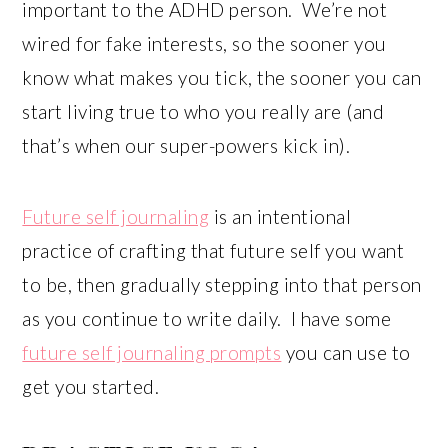
important to the ADHD person. We’re not
wired for fake interests, so the sooner you
know what makes you tick, the sooner you can
start living true to who you really are (and
that’s when our super-powers kick in).
Future self journaling
is an intentional
practice of crafting that future self you want
to be, then gradually stepping into that person
as you continue to write daily. I have some
future self journaling prompts
you can use to
get you started.