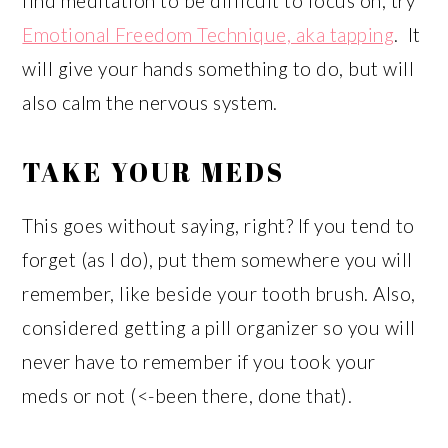
find meditation to be difficult to focus on, try
Emotional Freedom Technique, aka tapping
. It
will give your hands something to do, but will
also calm the nervous system.
TAKE YOUR MEDS
This goes without saying, right? If you tend to
forget (as I do), put them somewhere you will
remember, like beside your tooth brush. Also,
considered getting a pill organizer so you will
never have to remember if you took your
meds or not (<-been there, done that).