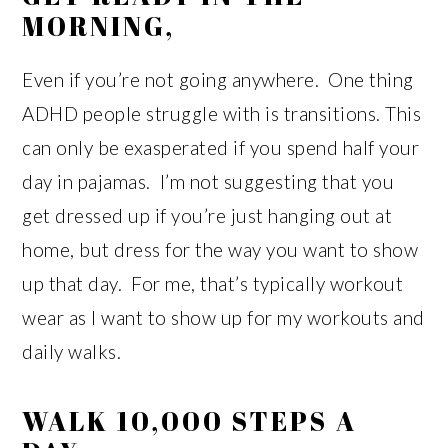
MORNING,
Even if you’re not going anywhere. One thing
ADHD people struggle with is transitions. This
can only be exasperated if you spend half your
day in pajamas. I’m not suggesting that you
get dressed up if you’re just hanging out at
home, but dress for the way you want to show
up that day. For me, that’s typically workout
wear as I want to show up for my workouts and
daily walks.
WALK 10,000 STEPS A