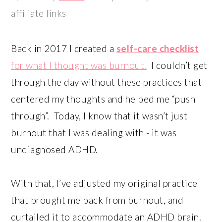
affiliate links
Back in 2017 I created a
self-care checklist
for what I thought was burnout.
I couldn’t get
through the day without these practices that
centered my thoughts and helped me “push
through”. Today, I know that it wasn’t just
burnout that I was dealing with - it was
undiagnosed ADHD.
With that, I’ve adjusted my original practice
that brought me back from burnout, and
curtailed it to accommodate an ADHD brain.