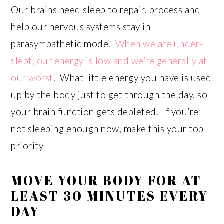
Our brains need sleep to repair, process and
help our nervous systems stay in
parasympathetic mode.
When we are under-
slept, our energy is low and we’re generally at
our worst
. What little energy you have is used
up by the body just to get through the day, so
your brain function gets depleted. If you’re
not sleeping enough now, make this your top
priority
MOVE YOUR BODY FOR AT
LEAST 30 MINUTES EVERY
DAY