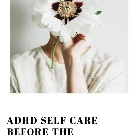
ADHD SELF CARE -
BEFORE THE