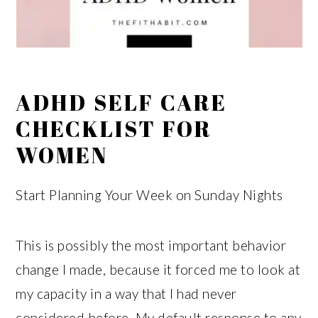
ADHD SELF CARE
CHECKLIST FOR
WOMEN
Start Planning Your Week on Sunday Nights
This is possibly the most important behavior
change I made, because it forced me to look at
my capacity in a way that I had never
considered before. My default response to any