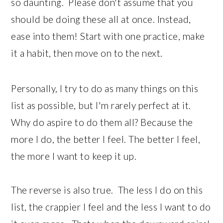
so daunting. Please don't assume that you
should be doing these all at once. Instead,
ease into them! Start with one practice, make
it a habit, then move on to the next.
Personally, I try to do as many things on this
list as possible, but I'm rarely perfect at it.
Why do aspire to do them all? Because the
more I do, the better I feel. The better I feel,
the more I want to keep it up.
The reverse is also true. The less I do on this
list, the crappier I feel and the less I want to do