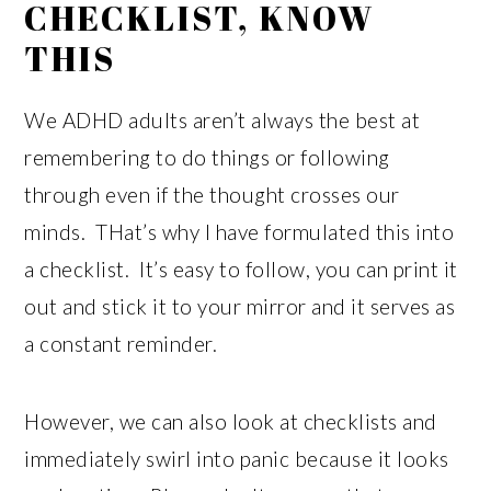
CHECKLIST, KNOW
THIS
We ADHD adults aren’t always the best at
remembering to do things or following
through even if the thought crosses our
minds. THat’s why I have formulated this into
a checklist. It’s easy to follow, you can print it
out and stick it to your mirror and it serves as
a constant reminder.
However, we can also look at checklists and
immediately swirl into panic because it looks