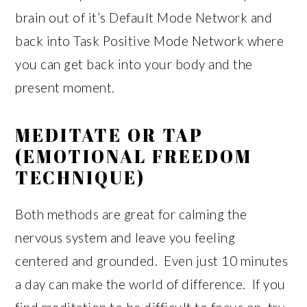
brain out of it’s Default Mode Network and
back into Task Positive Mode Network where
you can get back into your body and the
present moment.
MEDITATE OR TAP
(EMOTIONAL FREEDOM
TECHNIQUE)
Both methods are great for calming the
nervous system and leave you feeling
centered and grounded. Even just 10 minutes
a day can make the world of difference. If you