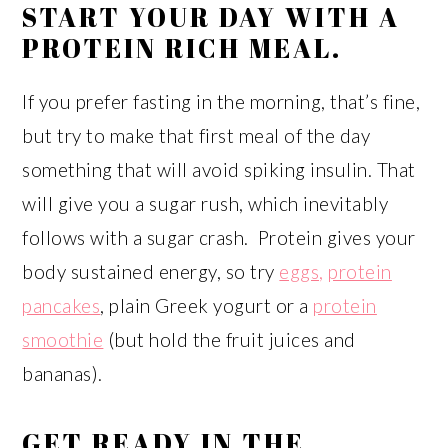
START YOUR DAY WITH A
PROTEIN RICH MEAL.
If you prefer fasting in the morning, that’s fine,
but try to make that first meal of the day
something that will avoid spiking insulin. That
will give you a sugar rush, which inevitably
follows with a sugar crash. Protein gives your
body sustained energy, so try
eggs,
protein
pancakes
, plain Greek yogurt or a
protein
smoothie
(but hold the fruit juices and
bananas).
GET READY IN THE