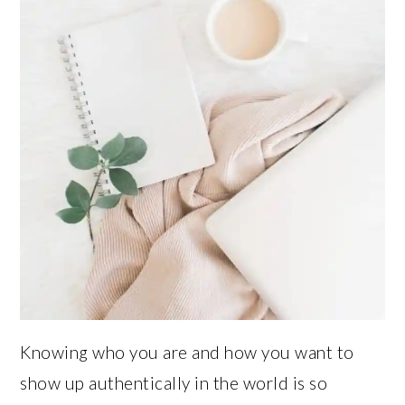
Knowing who you are and how you want to
show up authentically in the world is so