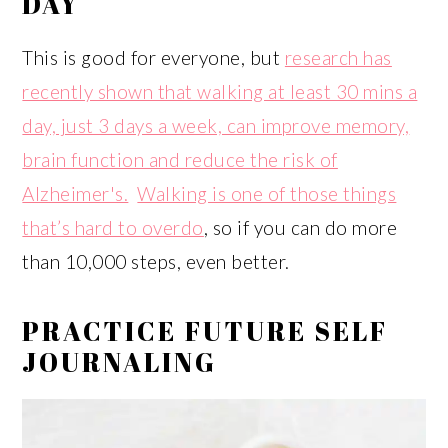
DAY
This is good for everyone, but
research has
recently shown that walking at least 30 mins a
day, just 3 days a week, can improve memory,
brain function and reduce the risk of
Alzheimer's.
Walking is one of those things
that’s hard to overdo
, so if you can do more
than 10,000 steps, even better.
PRACTICE FUTURE SELF
JOURNALING