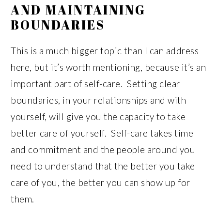
AND MAINTAINING
BOUNDARIES
This is a much bigger topic than I can address
here, but it’s worth mentioning, because it’s an
important part of self-care. Setting clear
boundaries, in your relationships and with
yourself, will give you the capacity to take
better care of yourself. Self-care takes time
and commitment and the people around you
need to understand that the better you take
care of you, the better you can show up for
them.