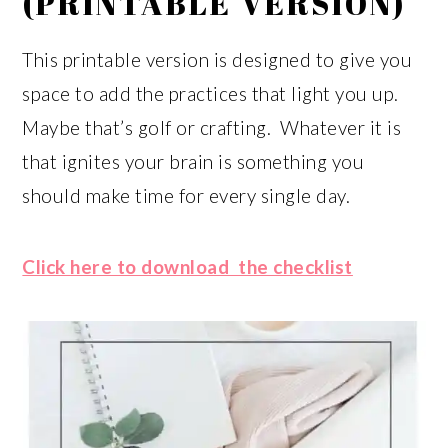
(PRINTABLE VERSION)
This printable version is designed to give you
space to add the practices that light you up.
Maybe that’s golf or crafting. Whatever it is
that ignites your brain is something you
should make time for every single day.
Click here to download the checklist