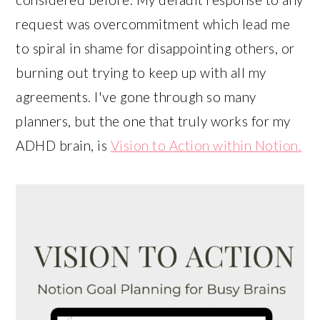
request was overcommitment which lead me
to spiral in shame for disappointing others, or
burning out trying to keep up with all my
agreements. I've gone through so many
planners, but the one that truly works for my
ADHD brain, is
Vision to Action within Notion.