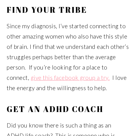
FIND YOUR TRIBE
Since my diagnosis, I’ve started connecting to
other amazing women who also have this style
of brain. I find that we understand each other’s
struggles perhaps better than the average
person. If you’re looking for a place to
connect,
give this facebook group a try.
I love
the energy and the willingness to help.
GET AN ADHD COACH
Did you know there is such a thing as an
ADHD life coach? This is someone who is