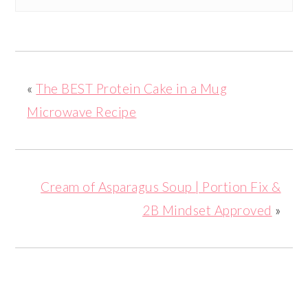
«
The BEST Protein Cake in a Mug
Microwave Recipe
Cream of Asparagus Soup | Portion Fix &
2B Mindset Approved
»