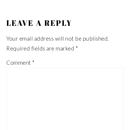
READER
INTERACTIONS
LEAVE A REPLY
Your email address will not be published.
Required fields are marked
*
Comment
*