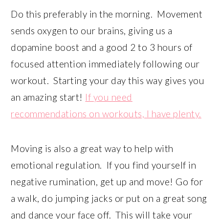
Do this preferably in the morning. Movement
sends oxygen to our brains, giving us a
dopamine boost and a good 2 to 3 hours of
focused attention immediately following our
workout. Starting your day this way gives you
an amazing start!
If you need
recommendations on workouts, I have plenty.
Moving is also a great way to help with
emotional regulation. If you find yourself in
negative rumination, get up and move! Go for
a walk, do jumping jacks or put on a great song
and dance your face off. This will take your