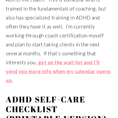
trained in the fundamentals of coaching, but
also has specialized training in ADHD and
often they have it as well. I’m currently
working through coach certification myself
and plan to start taking clients in the next
several months. If that’s something that
interests you,
get on the wait list and I’ll
send you more info when my calendar opens
up.
ADHD SELF-CARE
CHECKLIST