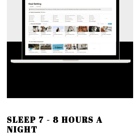
SLEEP 7 - 8 HOURS A
NIGHT