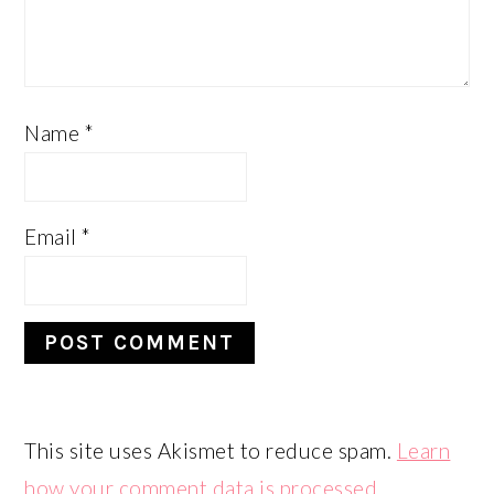
Name
*
Email
*
This site uses Akismet to reduce spam.
Learn
how your comment data is processed.