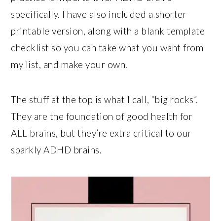
specifically. I have also included a shorter
printable version, along with a blank template
checklist so you can take what you want from
my list, and make your own.
The stuff at the top is what I call, “big rocks”.
They are the foundation of good health for
ALL brains, but they’re extra critical to our
sparkly ADHD brains.