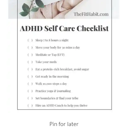
Pin for later