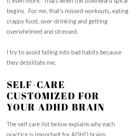
it even more. Thats when the downward spiral
begins. For me, that’s missed workouts, eating
crappy food, over-drinking and getting
overwhelmed and stressed.
I try to avoid falling into bad habits because
they debilitate me.
SELF-CARE
CUSTOMIZED FOR
YOUR ADHD BRAIN
The self care list below explains why each
practice is important for ADHD brains