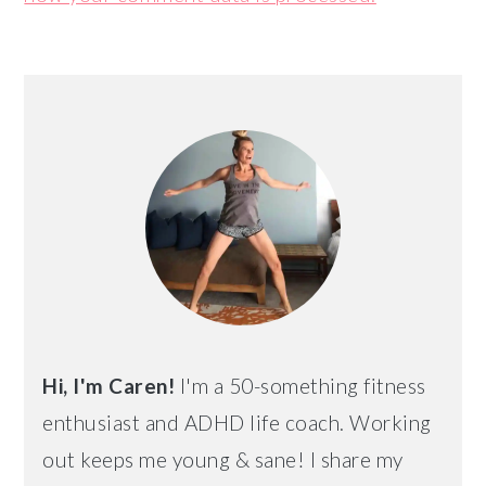
PRIMARY
SIDEBAR
Hi, I'm Caren!
I'm a 50-something fitness
enthusiast and ADHD life coach. Working
out keeps me young & sane! I share my