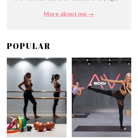
More about me →
POPULAR