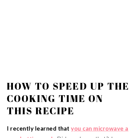
HOW TO SPEED UP THE
COOKING TIME ON
THIS RECIPE
I recently learned that
you can microwave a