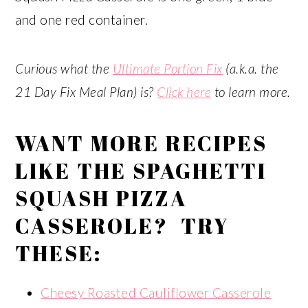
and one red container.
Curious what the
Ultimate Portion Fix
(a.k.a. the
21 Day Fix Meal Plan) is?
Click here
to learn more.
WANT MORE RECIPES
LIKE THE SPAGHETTI
SQUASH PIZZA
CASSEROLE? TRY
THESE:
Cheesy Roasted Cauliflower Casserole