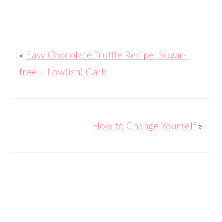
«
Easy Chocolate Truffle Recipe: Sugar-
free + Low(ish) Carb
How to Change Yourself
»
READER