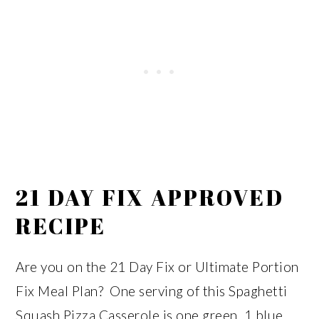
21 DAY FIX APPROVED
RECIPE
Are you on the 21 Day Fix or Ultimate Portion
Fix Meal Plan? One serving of this Spaghetti
Squash Pizza Casserole is one green, 1 blue