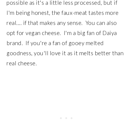
possible as it's a little less processed, but if
I'm being honest, the faux-meat tastes more
real.... if that makes any sense. You can also
opt for vegan cheese. I'm a big fan of Daiya
brand. If you're a fan of gooey melted
goodness, you'll love it as it melts better than
real cheese.