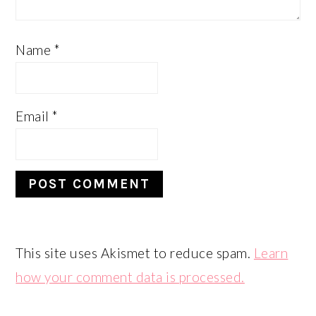
Name
*
Email
*
This site uses Akismet to reduce spam.
Learn
how your comment data is processed.