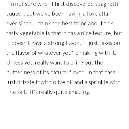
I'm not sure when I first discovered spaghetti
squash, but we've been having a love affair
ever since. I think the best thing about this
tasty vegetable is that it has a nice texture, but
it doesn't have a strong flavor. It just takes on
the flavor of whatever you're making with it.
Unless you really want to bring out the
butteriness of its natural flavor. In that case,
just drizzle it with olive oil and a sprinkle with
fine salt. It's really quite amazing.