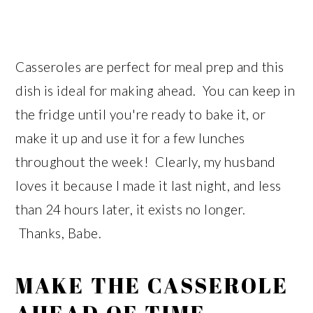
Casseroles are perfect for meal prep and this
dish is ideal for making ahead. You can keep in
the fridge until you're ready to bake it, or
make it up and use it for a few lunches
throughout the week! Clearly, my husband
loves it because I made it last night, and less
than 24 hours later, it exists no longer.
Thanks, Babe.
MAKE THE CASSEROLE