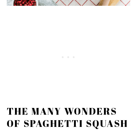
THE MANY WONDERS
OF SPAGHETTI SQUASH