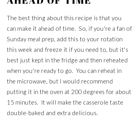
AHEAD OF TIME
The best thing about this recipe is that you
can make it ahead of time. So, if you're a fan of
Sunday meal prep, add this to your rotation
this week and freeze it if you need to, but it's
best just kept in the fridge and then reheated
when you're ready to go. You can reheat in
the microwave, but I would recommend
putting it in the oven at 200 degrees for about
15 minutes. It will make the casserole taste
double-baked and extra delicious.