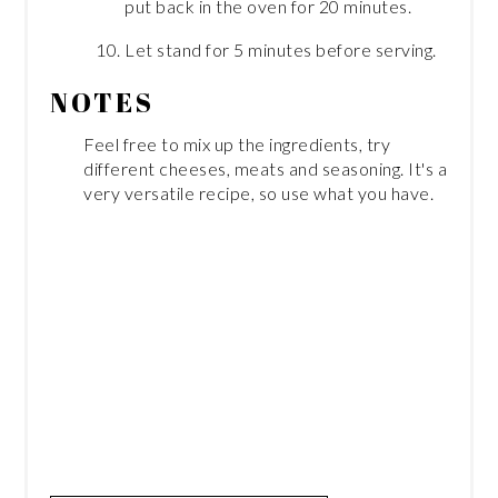
put back in the oven for 20 minutes.
Let stand for 5 minutes before serving.
NOTES
Feel free to mix up the ingredients, try
different cheeses, meats and seasoning. It's a
very versatile recipe, so use what you have.