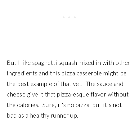
But I like spaghetti squash mixed in with other
ingredients and this pizza casserole might be
the best example of that yet. The sauce and
cheese give it that pizza-esque flavor without
the calories. Sure, it's no pizza, but it's not
bad as a healthy runner up.