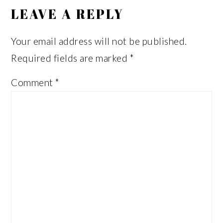
INTERACTIONS
LEAVE A REPLY
Your email address will not be published.
Required fields are marked
*
Comment
*