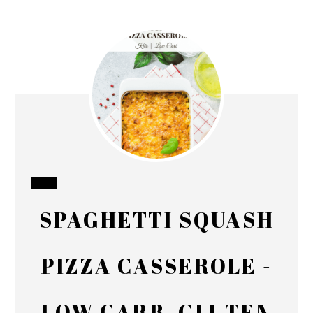
CREATE
SPAGHETTI SQUASH
PINTEREST
PIN
PIZZA CASSEROLE -
LOW CARB, GLUTEN