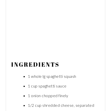
INGREDIENTS
1 whole lg spaghetti squash
1 cup spaghetti sauce
1 onion chopped finely
1/2 cup shredded cheese, separated