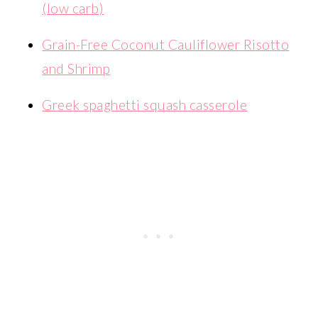
(low carb)
Grain-Free Coconut Cauliflower Risotto
and Shrimp
Greek spaghetti squash casserole