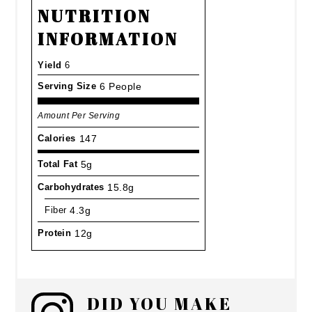
NUTRITION
INFORMATION
Yield
6
Serving Size
6 People
Amount Per Serving
Calories
147
Total Fat
5g
Carbohydrates
15.8g
Fiber
4.3g
Protein
12g
DID YOU MAKE