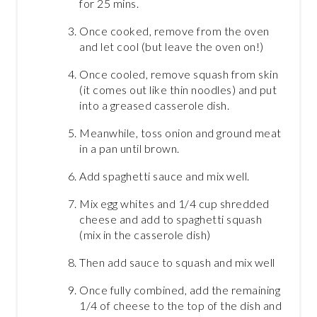
for 25 mins.
Once cooked, remove from the oven
and let cool (but leave the oven on!)
Once cooled, remove squash from skin
(it comes out like thin noodles) and put
into a greased casserole dish.
Meanwhile, toss onion and ground meat
in a pan until brown.
Add spaghetti sauce and mix well.
Mix egg whites and 1/4 cup shredded
cheese and add to spaghetti squash
(mix in the casserole dish)
Then add sauce to squash and mix well
Once fully combined, add the remaining
1/4 of cheese to the top of the dish and