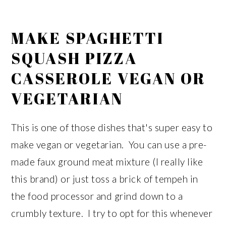
MAKE SPAGHETTI
SQUASH PIZZA
CASSEROLE VEGAN OR
VEGETARIAN
This is one of those dishes that's super easy to
make vegan or vegetarian. You can use a pre-
made faux ground meat mixture (I really like
this brand) or just toss a brick of tempeh in
the food processor and grind down to a
crumbly texture. I try to opt for this whenever