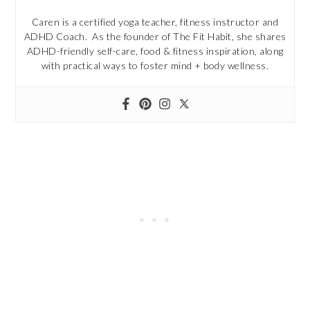
Caren is a certified yoga teacher, fitness instructor and
ADHD Coach. As the founder of The Fit Habit, she shares
ADHD-friendly self-care, food & fitness inspiration, along
with practical ways to foster mind + body wellness.