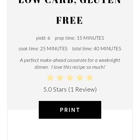
FREE
yield:
6
prep time:
15 MINUTES
cook time:
25 MINUTES
total time:
40 MINUTES
A perfect make-ahead casserole for a weeknight
dinner. I love this recipe so much!
5.0 Stars
(
1 Review
)
PRINT