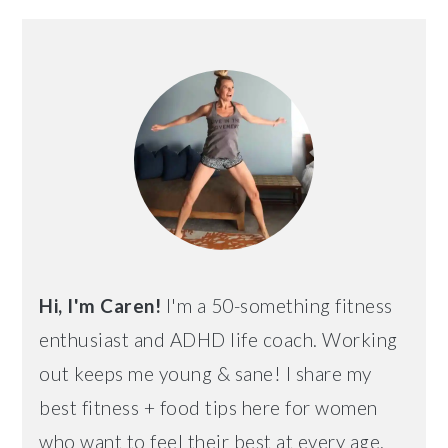
PRIMARY
SIDEBAR
Hi, I'm Caren!
I'm a 50-something fitness
enthusiast and ADHD life coach. Working
out keeps me young & sane! I share my
best fitness + food tips here for women
who want to feel their best at every age.