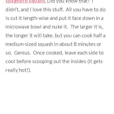
spaghetti squash.
Did you know that? I
didn't, and I love this stuff. All you have to do
is cut it length-wise and put it face down in a
microwave bowl and nuke it. The larger it is,
the longer it will take, but you can cook half a
medium-sized squash in about 8 minutes or
so. Genius. Once cooked, leave each side to
cool before scooping out the insides (it gets
really hot!).