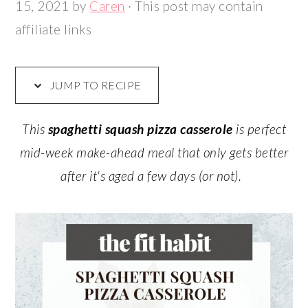
15, 2021
by
Caren
· This post may contain
affiliate links
JUMP TO RECIPE
This
spaghetti squash pizza casserole
is perfect
mid-week make-ahead meal that only gets better
after it's aged a few days (or not).