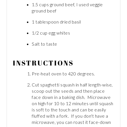
1.5 cups ground beef, I used veggie
ground beef
1 tablespoon dried basil
1/2 cup egg whites
Salt to taste
INSTRUCTIONS
Pre-heat oven to 420 degrees.
Cut spaghetti squash in half length-wise,
scoop out the seeds and then place
face down in a baking dish. Microwave
on high for 10 to 12 minutes until squash
is soft to the touch and can be easily
fluffed with a fork. If you don't have a
microwave, you can roast it face-down