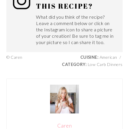
THIS RECIPE?
What did you think of the recipe?
Leave a comment below or click on
the Instagram icon to share a picture
of your creation! Be sure to tag me in
your picture so I can share it too.
© Caren
CUISINE:
American
/
CATEGORY:
Low Carb Dinners
Caren