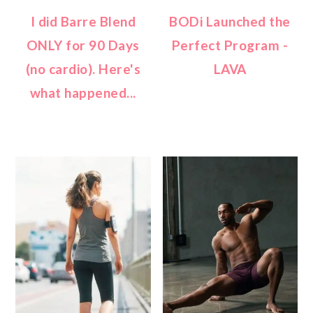
I did Barre Blend
BODi Launched the
ONLY for 90 Days
Perfect Program -
(no cardio). Here's
LAVA
what happened...