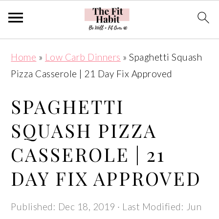
Skip
Skip
Skip
Skip
Home
»
Low Carb Dinners
»
Spaghetti Squash
to
to
to
to
Pizza Casserole | 21 Day Fix Approved
primary
main
primary
footer
navigation
content
sidebar
SPAGHETTI
SQUASH PIZZA
CASSEROLE | 21
DAY FIX APPROVED
Published:
Dec 18, 2019
· Last Modified:
Jun